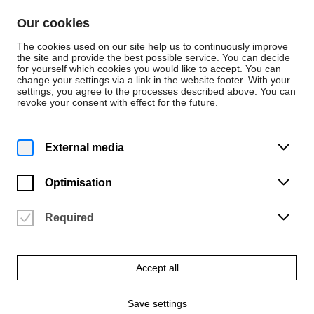
Skip to content
Our cookies
De
En
The cookies used on our site help us to continuously improve
the site and provide the best possible service. You can decide
for yourself which cookies you would like to accept. You can
change your settings via a link in the website footer. With your
About the University
settings, you agree to the processes described above. You can
revoke your consent with effect for the future.
Laws, Decrees and
Ordinances
External media
Optimisation
Here you will find the publications of laws, decrees
and ordinances (in German only).
Required
Accept all
General information
Save settings