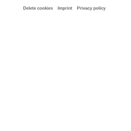
Delete cookies
Imprint
Privacy policy
Tuesday | 30 June 2026
Baroque musical splendour meets surrealist
modernism
Interdisciplinary opera premiere featuring works by Purcell and
Francis Poulenc’s *Les mamelles de T