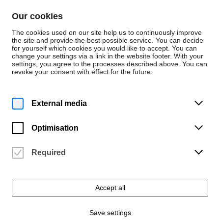
Skip to content
Our cookies
De
En
The cookies used on our site help us to continuously improve
the site and provide the best possible service. You can decide
for yourself which cookies you would like to accept. You can
change your settings via a link in the website footer. With your
Home
settings, you agree to the processes described above. You can
revoke your consent with effect for the future.
Press Releases
External media
Optimisation
Required
Accept all
Save settings