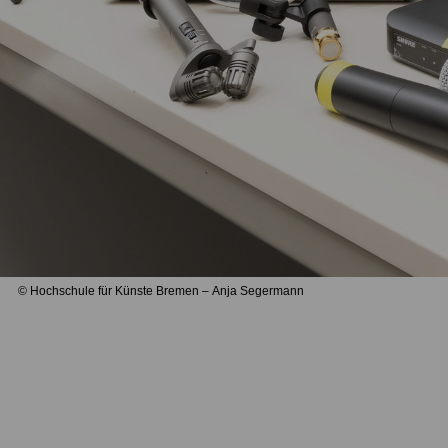
© Hochschule für Künste Bremen – Anja Segermann