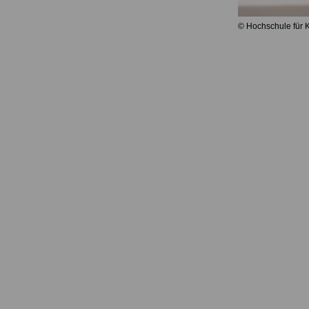
© Hochschule für