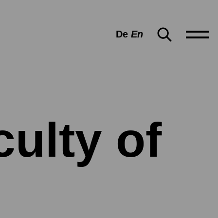
De
En
ulty of