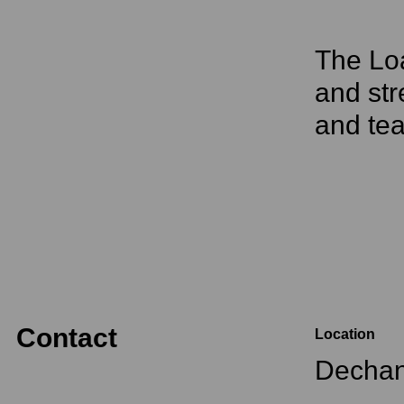
The Loa
and str
and tea
Contact
Location
Dechan