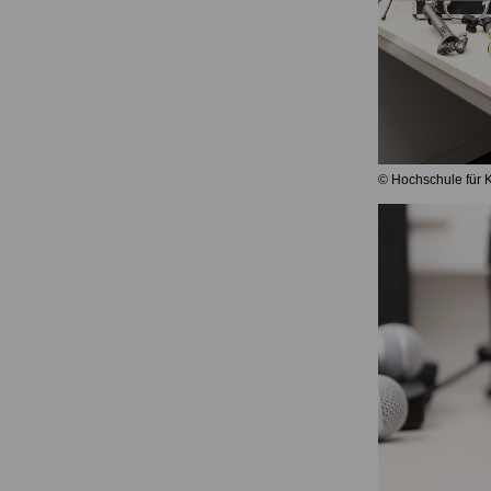
© Hochschule für