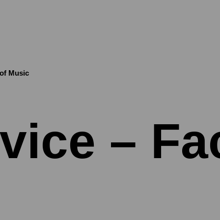
 of Music
vice – Fac