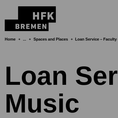
Skip to content
Home
...
Spaces and Places
Loan Service – Faculty
Loan Ser
Music