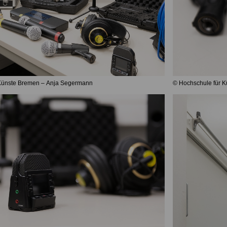
 Künste Bremen – Anja Segermann
© Hochschule für 