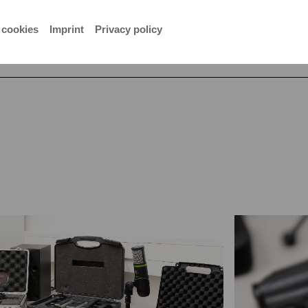
er
 cookies
Imprint
Privacy policy
studio