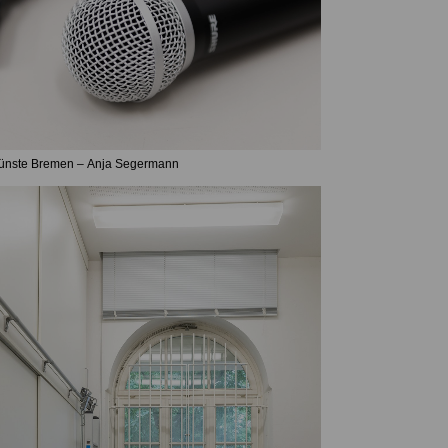
Künste Bremen – Anja Segermann