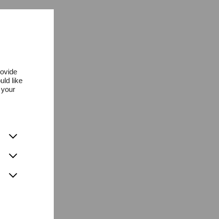
rovide
uld like
 your