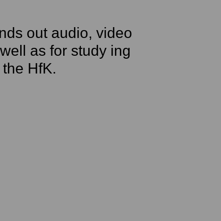
nds out audio, video
ell as for study ing
 the HfK.