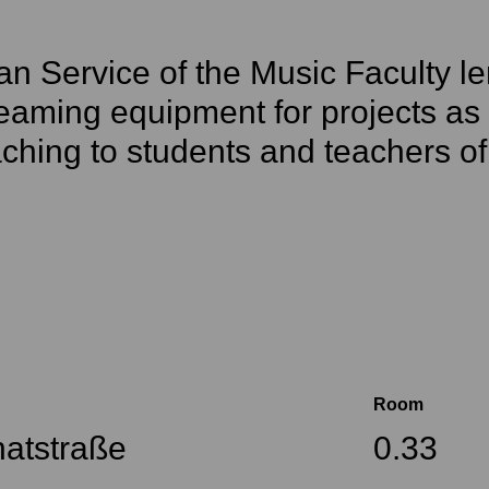
n Service of the Music Faculty le
eaming equipment for projects as w
ching to students and teachers of
Room
atstraße
0.33