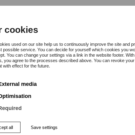
r cookies
kies used on our site help us to continuously improve the site and p
t possible service. You can decide for yourself which cookies you wo
pt. You can change your settings via a link in the website footer. With
: 12:00 p.m. – 4:00 p.m
gs, you agree to the processes described above. You can revoke your
 with effect for the future.
ay: 12:00 pm. – 4:00 p.m
External media
Optimisation
Required
ept all
Save settings