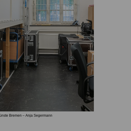
Künste Bremen – Anja Segermann