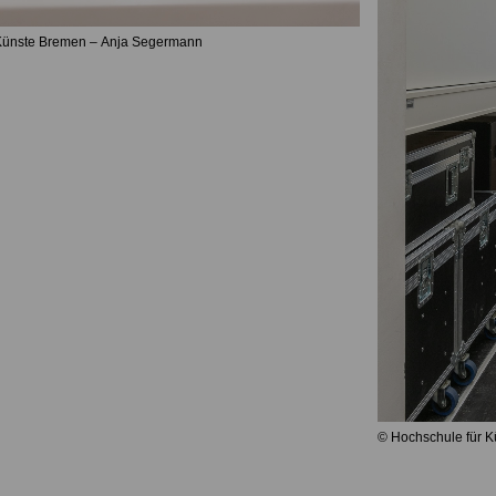
 Künste Bremen – Anja Segermann
© Hochschule für 