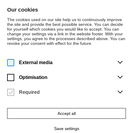
Skip to content
Our cookies
De
En
The cookies used on our site help us to continuously improve
the site and provide the best possible service. You can decide
for yourself which cookies you would like to accept. You can
change your settings via a link in the website footer. With your
Spaces and Places
settings, you agree to the processes described above. You can
revoke your consent with effect for the future.
Sub-Library Music
External media
Optimisation
Required
Accept all
Save settings
© Hochschule für Künste Bremen – Anja Segermann