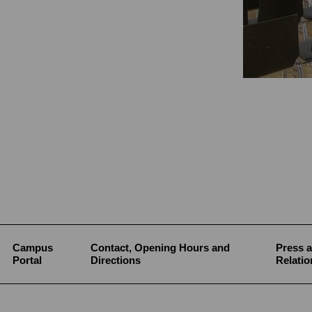
Campus
Contact, Opening Hours and
Press a
Portal
Directions
Relatio