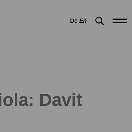
De
En
ola: Davit