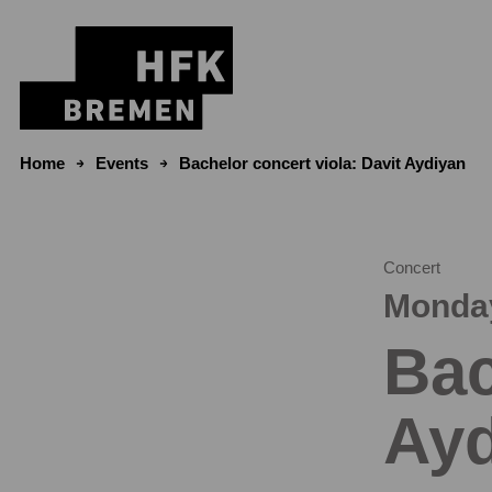
Skip to content
Home
Events
Bachelor concert viola: Davit Aydiyan
Concert
Monday
Bac
Ayd