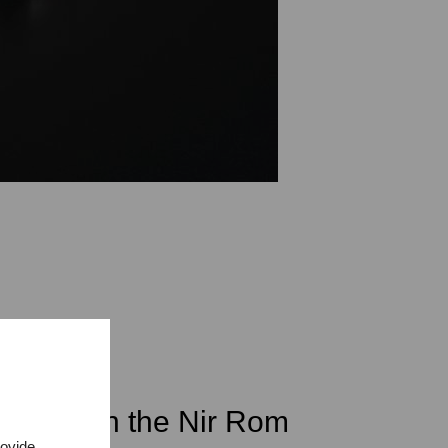
student in the Nir Rom
rovide