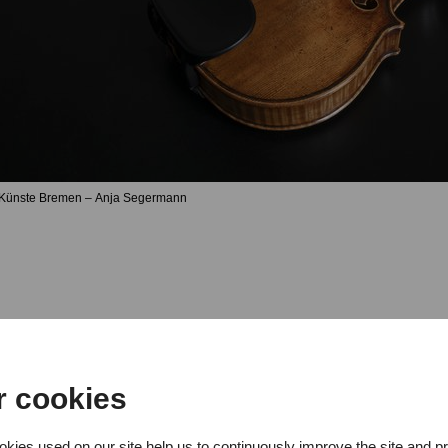
 Künste Bremen – Anja Segermann
r cookies
oncert by Davit Aydiyan (viola), 
kies used on our site help us to continuously improve the site and p