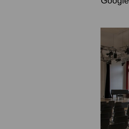
Googl