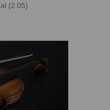
al (2.05)