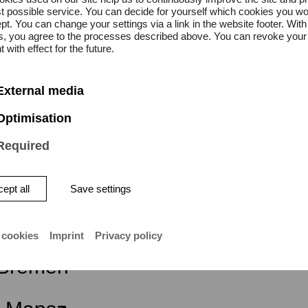
lass
t possible service. You can decide for yourself which cookies you wo
pt. You can change your settings via a link in the website footer. With
gs, you agree to the processes described above. You can revoke your
on is free.
 with effect for the future.
External media
Optimisation
Required
ept all
Save settings
ity of the Arts Bremen
 cookies
Imprint
Privacy policy
atstraße 13–15
Bremen