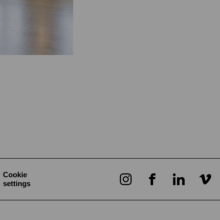
Cookie
settings