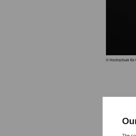
© Hochschule für
Ou
Exams c
The coo