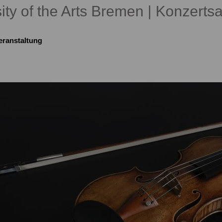
ity of the Arts Bremen | Konzertsa
eranstaltung