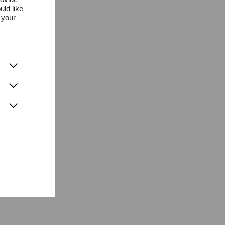
uld like
 your