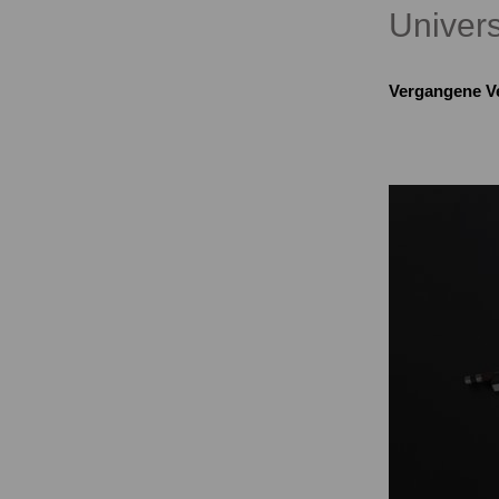
Univers
Vergangene V