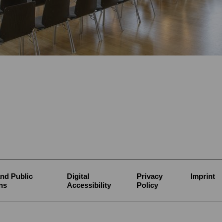
nd Public
Digital
Privacy
Imprint
ns
Accessibility
Policy