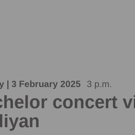
 | 3 February 2025
3 p.m.
helor concert vi
iyan