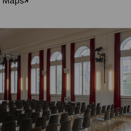
e Maps