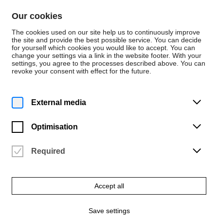
Skip to content
Our cookies
De
En
The cookies used on our site help us to continuously improve
the site and provide the best possible service. You can decide
for yourself which cookies you would like to accept. You can
change your settings via a link in the website footer. With your
Events
settings, you agree to the processes described above. You can
revoke your consent with effect for the future.
Monday | 9 December 2024
4 p.m.
Christmas staircase concert
External media
of early music
Optimisation
University of the Arts Bremen
Vergangene Veranstaltung
Required
Accept all
Save settings