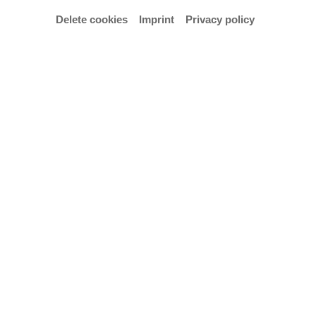
Delete cookies
Imprint
Privacy policy
© Hochschule für Künste Bremen – Anja Segermann
Consort and Christmas carols/cantatas with
students from the Early Music department
Organization: Bettina Pahn, Mirjam- Luise Münzel
Admission is free.