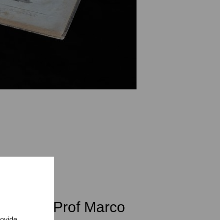
class of Prof Marco
rovide