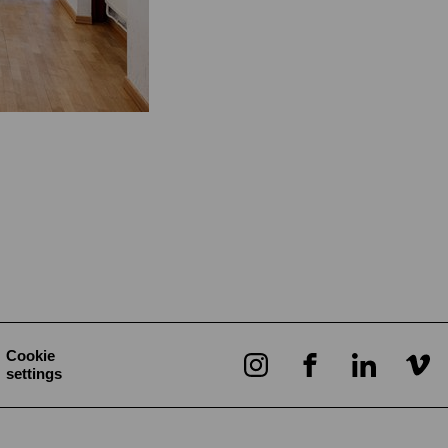
Cookie
settings