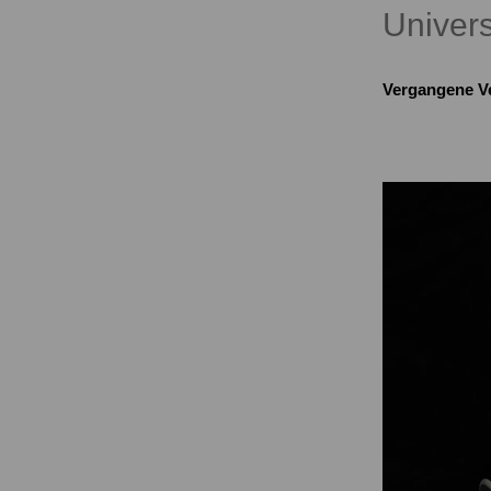
Univers
Vergangene V