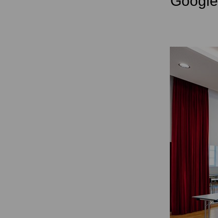
Googl