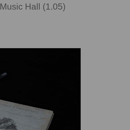
Music Hall (1.05)