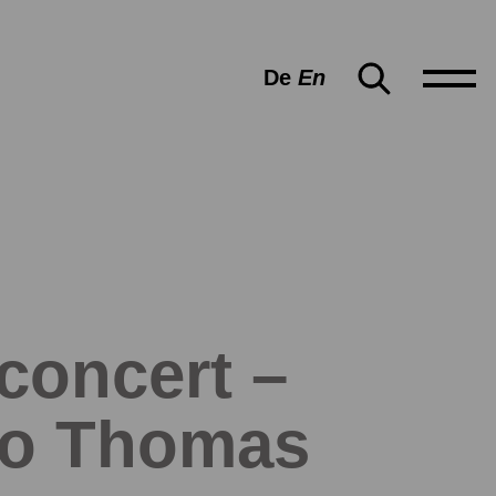
De
En
 concert –
rco Thomas