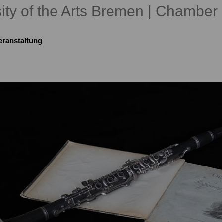
ity of the Arts Bremen | Chamber 
eranstaltung