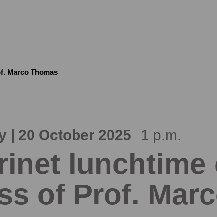
rof. Marco Thomas
 | 20 October 2025
1 p.m.
rinet lunchtime
ss of Prof. Ma