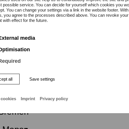
s.
t possible service. You can decide for yourself which cookies you wo
pt. You can change your settings via a link in the website footer. With
gs, you agree to the processes described above. You can revoke your
on is free.
 with effect for the future.
External media
Optimisation
Required
ept all
Save settings
ity of the Arts Bremen
 cookies
Imprint
Privacy policy
atstraße 13–15
Bremen