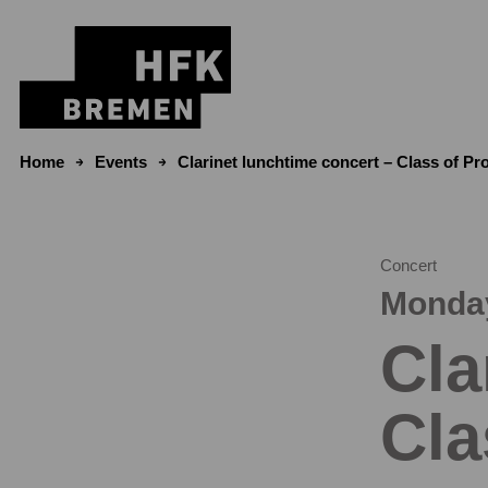
Skip to content
Home
Events
Clarinet lunchtime concert – Class of P
Concert
Monday
Cla
Cla