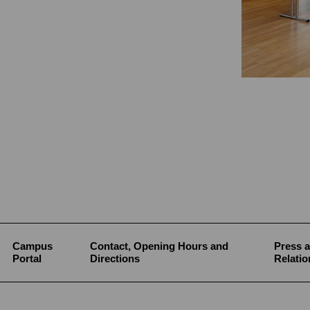
Campus
Contact, Opening Hours and
Press a
Portal
Directions
Relatio