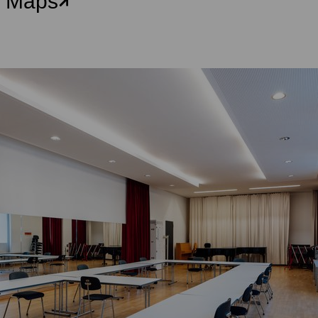
e Maps