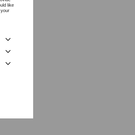
uld like
 your