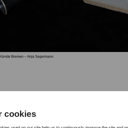
 Künste Bremen – Anja Segermann
r cookies
r concert with students from the 
kies used on our site help us to continuously improve the site and p