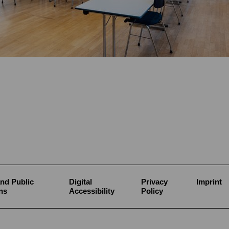
nd Public
Digital
Privacy
Imprint
ns
Accessibility
Policy