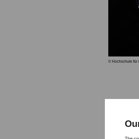
© Hochschule für
Ou
One-hou
The coo