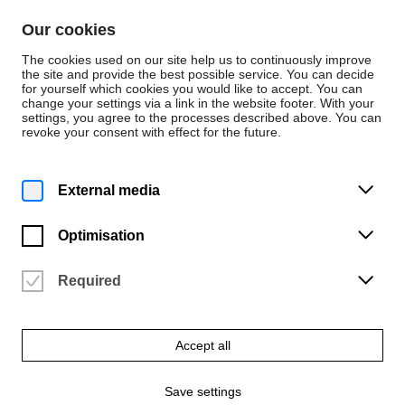
Skip to content
Our cookies
De
En
The cookies used on our site help us to continuously improve
the site and provide the best possible service. You can decide
for yourself which cookies you would like to accept. You can
change your settings via a link in the website footer. With your
Events
settings, you agree to the processes described above. You can
revoke your consent with effect for the future.
Friday | 16 January 2026
1 p.m.
Clarinet lunchtime concert –
External media
Class of Prof. Marco Thomas
Optimisation
University of the Arts Bremen | Konzertsaal (2.05)
Vergangene Veranstaltung
Required
Accept all
Save settings