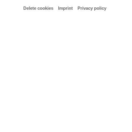
Delete cookies
Imprint
Privacy policy
© Hochschule für Künste Bremen – Anja Segermann
One-hour concert with students from the class of
Prof Marco Thomas.
Admission is free.