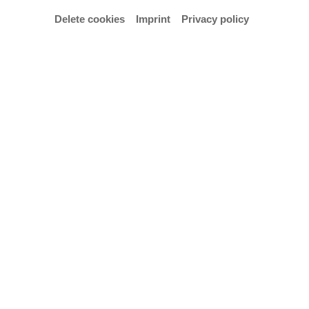
Delete cookies
Imprint
Privacy policy
© Hochschule für Künste Bremen – Anja Segermann
Concert featuring works by John Dowland with
James Taylor (tenor) and Joachim Held (lute) as
part of the Early Music Project Week (12–15
January 2026).
Admission: €10 / €5 reduced (only at the box office).