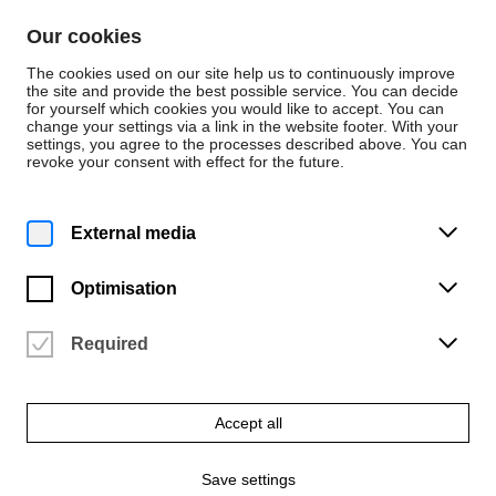
Skip to content
Our cookies
De
En
The cookies used on our site help us to continuously improve
the site and provide the best possible service. You can decide
for yourself which cookies you would like to accept. You can
change your settings via a link in the website footer. With your
Events
settings, you agree to the processes described above. You can
revoke your consent with effect for the future.
Sunday | 11 January 2026
8 p.m.
John Dowland – a Tribute
External media
University of the Arts Bremen | Konzertsaal (2.05)
Optimisation
Vergangene Veranstaltung
Required
Accept all
Save settings