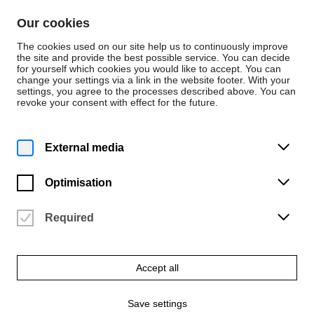
Skip to content
Our cookies
De
En
The cookies used on our site help us to continuously improve
the site and provide the best possible service. You can decide
for yourself which cookies you would like to accept. You can
change your settings via a link in the website footer. With your
Events
settings, you agree to the processes described above. You can
revoke your consent with effect for the future.
Monday | 17 February 2025
8 p.m.
Lecturers' concert: "All
External media
roads lead to Rome"
Optimisation
University of the Arts Bremen | Konzertsaal (2.05)
Vergangene Veranstaltung
Required
Accept all
Save settings