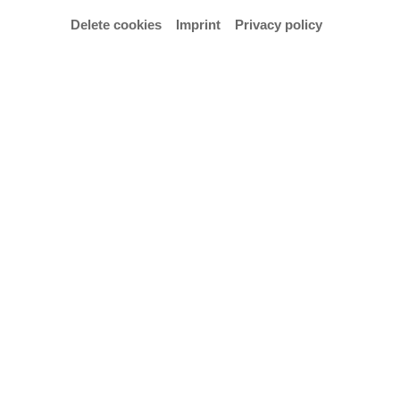
Delete cookies
Imprint
Privacy policy
Concerts with the lecturers of the International
WinterAcademy & Historic Brass Studio (17.–
21.2.2025)
Admission: € 10,- / 5,- reduced.
(active/passive participants: free admission)