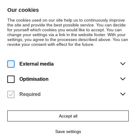
Skip to content
Our cookies
De
En
The cookies used on our site help us to continuously improve
the site and provide the best possible service. You can decide
for yourself which cookies you would like to accept. You can
change your settings via a link in the website footer. With your
Events
settings, you agree to the processes described above. You can
revoke your consent with effect for the future.
Monday | 9 February 2026
6 p.m.
Master concert horn:
External media
Henrique Soares Ramos
Optimisation
University of the Arts Bremen | Konzertsaal (2.05)
Vergangene Veranstaltung
Required
Accept all
Save settings