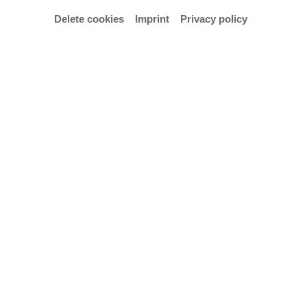
Delete cookies
Imprint
Privacy policy
© Hochschule für Künste Bremen – Anja Segermann
Examination concert by Henrique Soares Ramos,
student in Jens Plücker's class.
Admission is free.