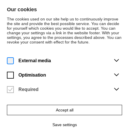
Skip to content
Our cookies
De
En
The cookies used on our site help us to continuously improve
the site and provide the best possible service. You can decide
for yourself which cookies you would like to accept. You can
change your settings via a link in the website footer. With your
Events
settings, you agree to the processes described above. You can
revoke your consent with effect for the future.
Thursday | 30 July 2026
6 p.m.
Master students Exhibition
External media
2026 – Meet the Artists, III/III
Optimisation
Haus Coburg | Städtische Galerie Delmenhorst
Vergangene Veranstaltung
Required
Accept all
Save settings