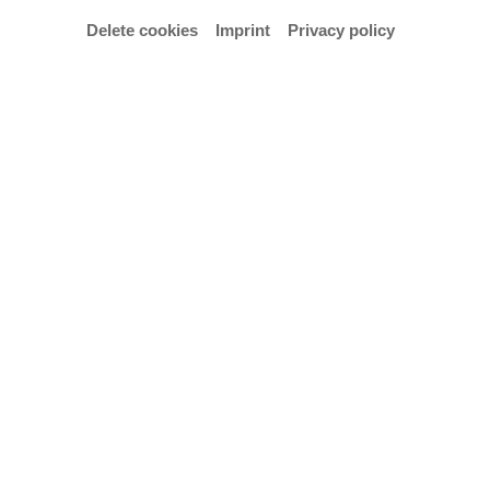
Delete cookies
Imprint
Privacy policy
© KNOWN AS STUDIO
Opening hours
13.6–2.8.2026
Tuesday to Sunday 11:00 a.m. – 5:00 p.m.
Thursday 11:00 a.m. – 8:00 p.m.
Vernissage: 12.6.2026, 7:00 p.m.