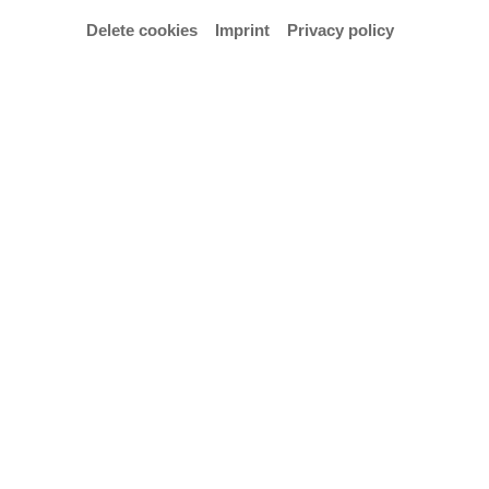
Delete cookies
Imprint
Privacy policy
© Frederik Adelmann
by Tania Prill & Andrea Rauschenbusch
Seg. 4 / EG