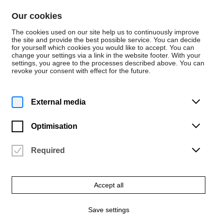
Skip to content
Our cookies
De
En
The cookies used on our site help us to continuously improve
the site and provide the best possible service. You can decide
for yourself which cookies you would like to accept. You can
change your settings via a link in the website footer. With your
Events
settings, you agree to the processes described above. You can
revoke your consent with effect for the future.
Tuesday | 10 December 2024
12:15 p.m.
THE C.A.T.E. LUNCH TALK
External media
SERIES No.11 / Büro Klass &
Studio Lindhorst-
Optimisation
Emme+Hinrichs
Required
University of the Arts Bremen
Vergangene Veranstaltung
Accept all
Save settings