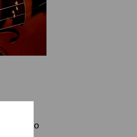
fan Latzko