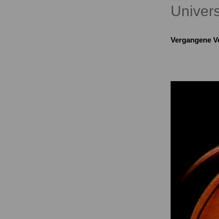
Univers
Vergangene V