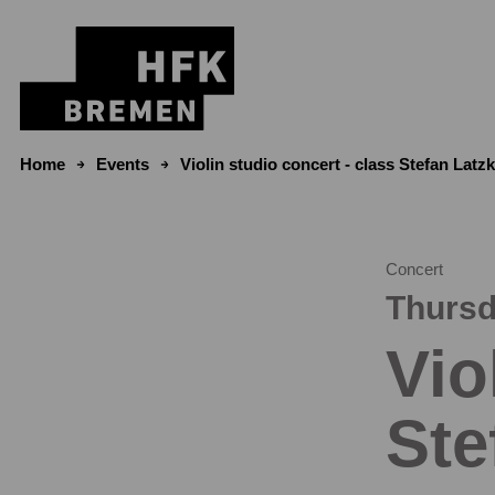
Skip to content
Home
Events
Violin studio concert - class Stefan Latz
Concert
Thursd
Vio
Ste