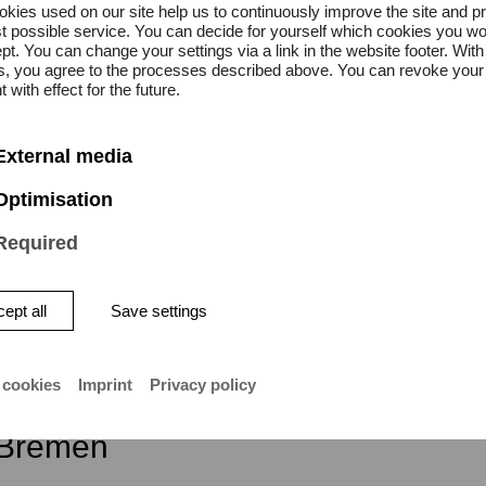
kies used on our site help us to continuously improve the site and p
t possible service. You can decide for yourself which cookies you wo
pt. You can change your settings via a link in the website footer. With
on is free.
gs, you agree to the processes described above. You can revoke your
 with effect for the future.
External media
Optimisation
Required
ept all
Save settings
ity of the Arts Bremen
 cookies
Imprint
Privacy policy
atstraße 13–15
Bremen