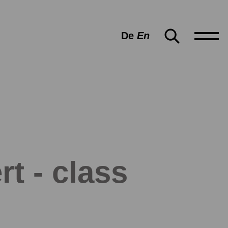
De
En
rt - class