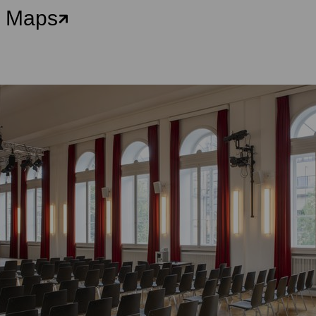
e Maps