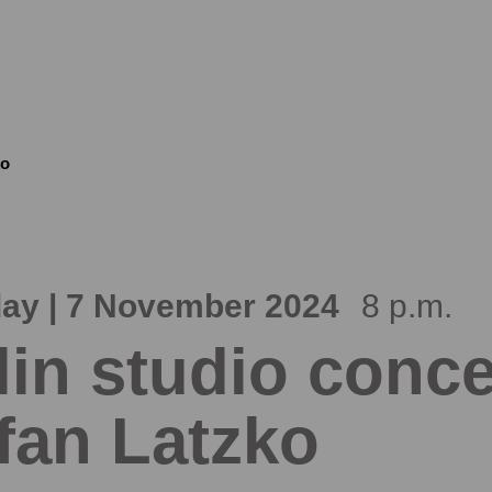
ko
ay | 7 November 2024
8 p.m.
lin studio conce
fan Latzko