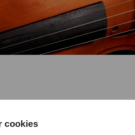
 with students of the class of Ste
r cookies