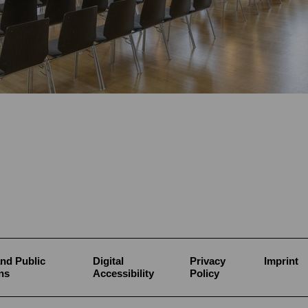
nd Public
Digital
Privacy
Imprint
ns
Accessibility
Policy