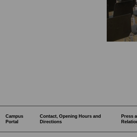
Campus
Contact, Opening Hours and
Press a
Portal
Directions
Relatio