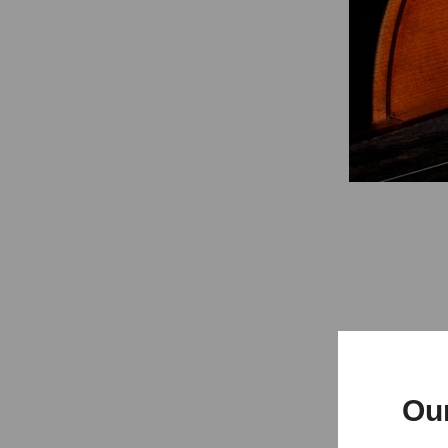
Concert
Ou