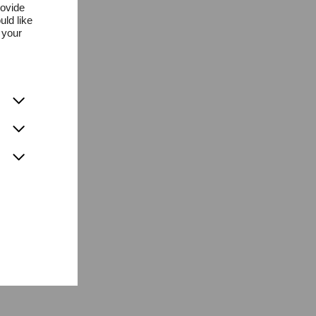
rovide
uld like
 your