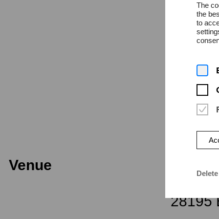
The coo
the bes
to acce
Admissi
settin
consent
Acc
Venue
Univers
Delete
Dechan
28195