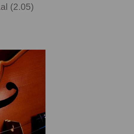
al (2.05)