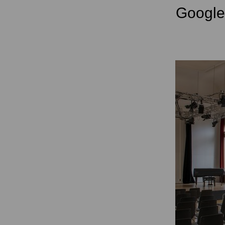
Googl