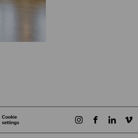
Cookie
settings