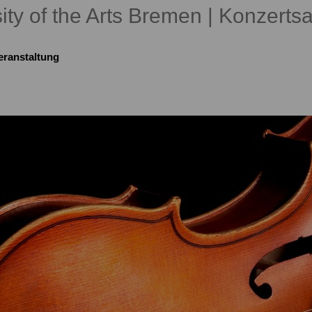
ity of the Arts Bremen | Konzertsa
eranstaltung