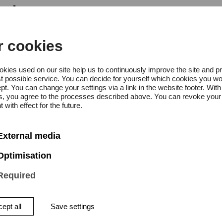
g hours
r cookies
, Thursday to Sunday 10:00 a.m.
kies used on our site help us to continuously improve the site and p
day 10:00 a.m. – 8:00 p.m.
t possible service. You can decide for yourself which cookies you wo
pt. You can change your settings via a link in the website footer. With
gs, you agree to the processes described above. You can revoke your
 with effect for the future.
External media
Optimisation
Required
 the “Farm to Form to Fair” proj
ept all
Save settings
s works that have emerged from a