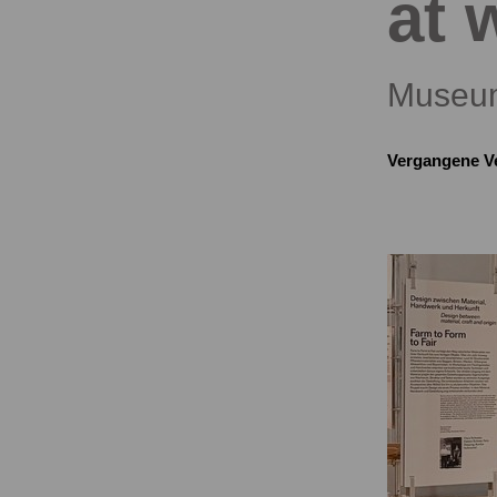
at 
Museum
Vergangene V