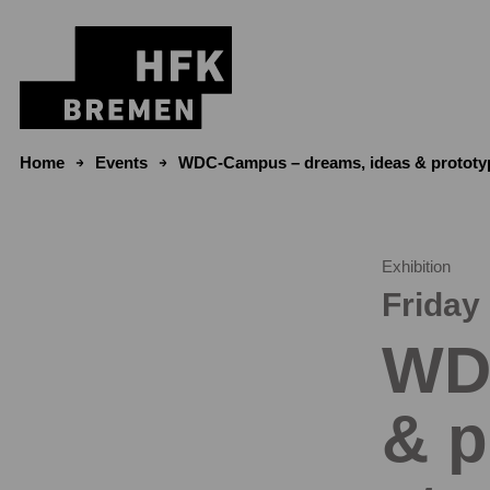
Skip to content
Home
Events
WDC-Campus – dreams, ideas & prototyp
Exhibition
Friday 
WD
& p