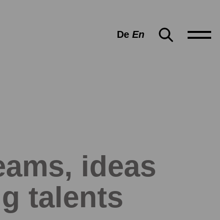
De
En
ams, ideas
g talents