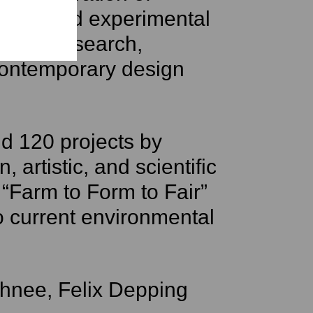
tional and experimental
rials research,
contemporary design
 120 projects by
 artistic, and scientific
“Farm to Form to Fair”
 current environmental
chnee, Felix Depping