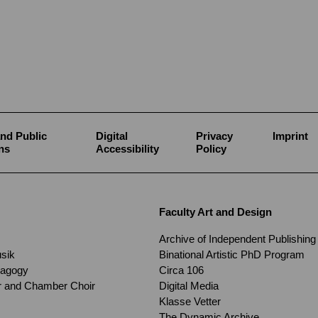
nd Public
Digital
Privacy
Imprint
ns
Accessibility
Policy
Faculty Art and Design
Archive of Independent Publishing
usik
Binational Artistic PhD Program
dagogy
Circa 106
ir and Chamber Choir
Digital Media
Klasse Vetter
The Dynamic Archive