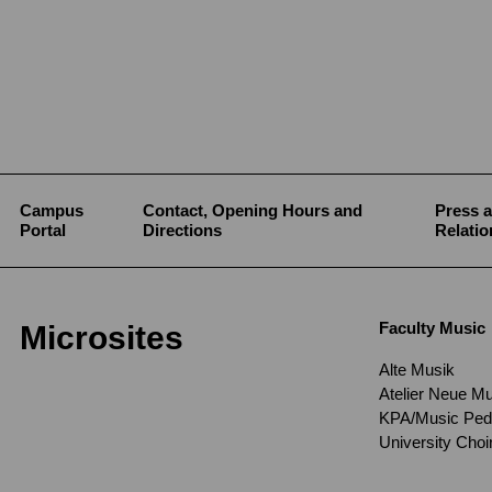
Campus
Contact, Opening Hours and
Press a
Portal
Directions
Relatio
Faculty Music
Microsites
Alte Musik
Atelier Neue M
KPA/Music Pe
University Cho