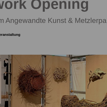
work Opening
 Angewandte Kunst & Metzlerpa
eranstaltung