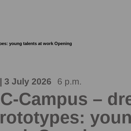
es: young talents at work Opening
| 3 July 2026
6 p.m.
C-Campus – dre
rototypes: youn