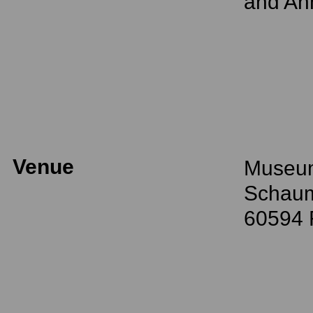
and Ann
Venue
Museum
Schaum
60594