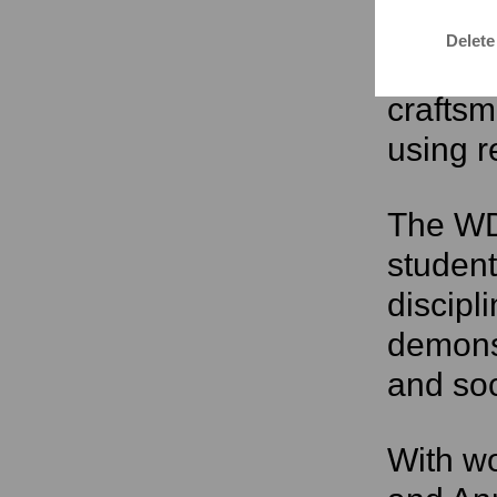
regiona
Delete
weaving
crafts
using r
The WD
student
discipl
demons
and soc
With wo