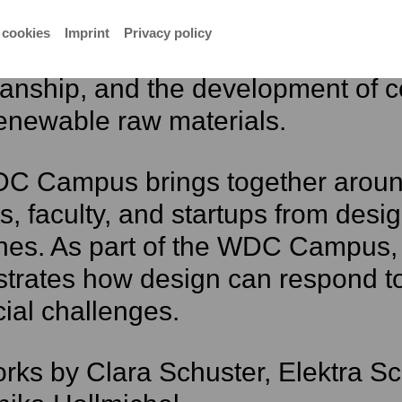
l natural materials and both tradi
 cookies
Imprint
Privacy policy
 techniques. The focus is on mate
manship, and the development of 
enewable raw materials.
C Campus brings together around
s, faculty, and startups from design,
ines. As part of the WDC Campus, 
trates how design can respond to
ial challenges.
rks by Clara Schuster, Elektra S