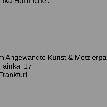
ika Hollmichel.
 Angewandte Kunst & Metzlerpa
ainkai 17
Frankfurt