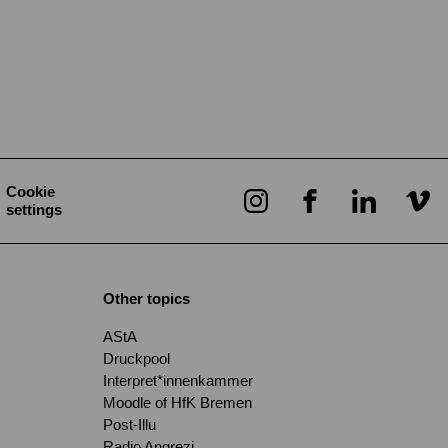
Cookie
settings
Other topics
AStA
Druckpool
Interpret*innenkammer
Moodle of HfK Bremen
Post-Illu
Radio Angrezi