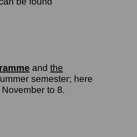
can be found
gramme
and
the
 summer semester; here
. November to 8.