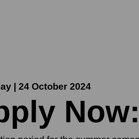
ay | 24 October 2024
pply Now: