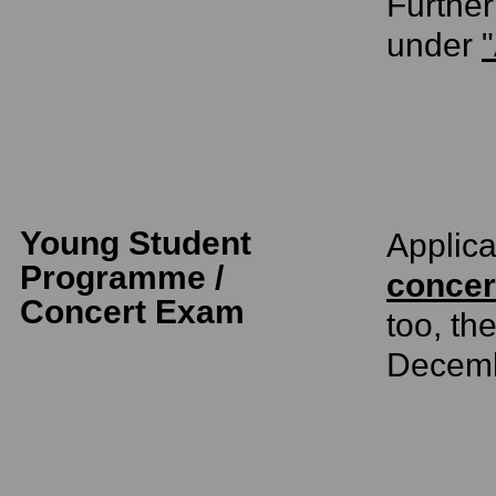
Further
under
"
Young Student
Applica
Programme /
concer
Concert Exam
too, th
Decem