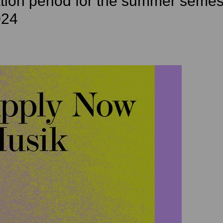
tion period for the summer semes
024