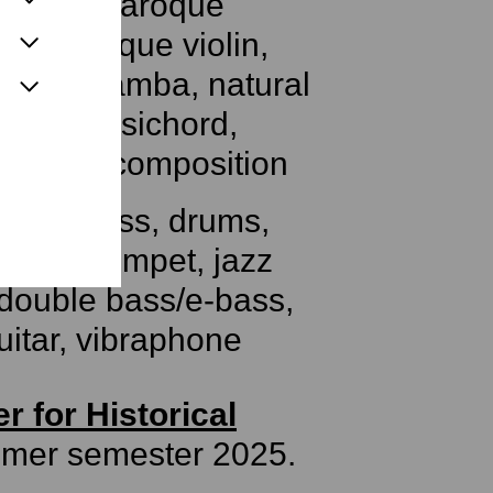
, guitar, baroque
te, baroque violin,
ola da gamba, natural
ne, harpsichord,
al harp, composition
uble bass, drums,
 jazz trumpet, jazz
 double bass/e-bass,
uitar, vibraphone
r for Historical
mmer semester 2025.