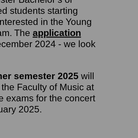
d students starting
interested in the Young
am. The
application
ecember 2024 - we look
er semester 2025
will
 the Faculty of Music at
e exams for the concert
uary 2025.