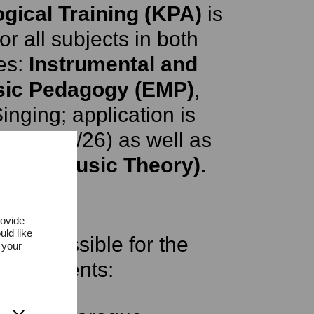
ogical Training (KPA)
is
r all subjects in both
es:
Instrumental and
sic Pedagogy (EMP)
,
inging; application is
ter 2025/26) as well as
A KPA Music Theory).
rovide
uld like
 are possible for the
 your
instruments: