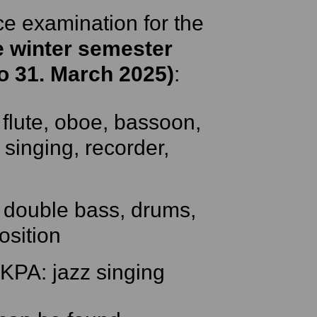
ce examination for the
e winter semester
to 31. March 2025)
:
flute, oboe, bassoon,
 singing, recorder,
 double bass, drums,
osition
KPA: jazz singing