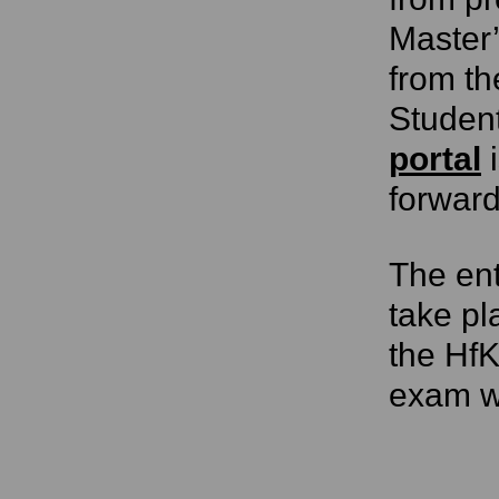
Master’
from th
Studen
portal
i
forward
The ent
take p
the HfK
exam wi