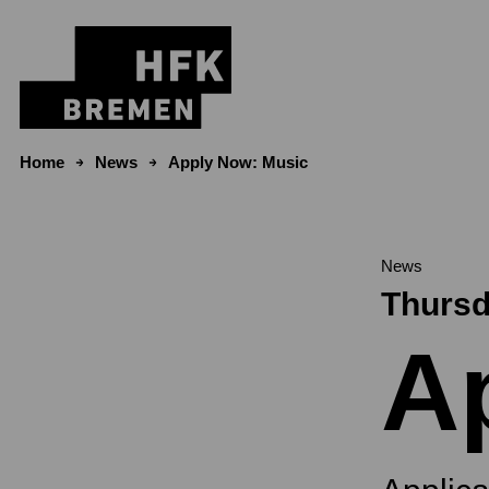
Skip to content
Home
News
Apply Now: Music
News
Thursd
A