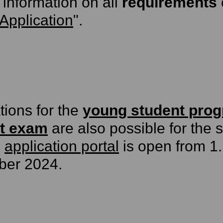
 information on all
requirements
Application
".
tions for the
young student pro
t exam
are also possible for the
e
application portal
is open from 1
ber 2024.