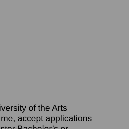
iversity of the Arts
 time, accept applications
ster Bachelor’s or