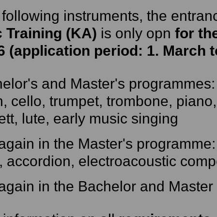
 following instruments, the entran
c Training (KA)
is only opn
for th
6 (application period: 1. March 
elor's and Master's programmes: 
in, cello, trumpet, trombone, piano,
ett, lute, early music singing
again in the Master's programme:
, accordion, electroacoustic comp
again in the Bachelor and Master 