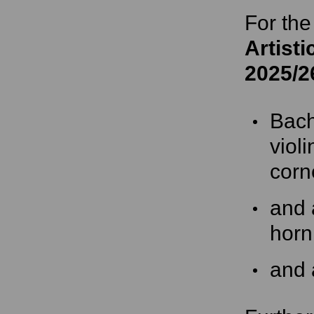
For the
Artisti
2025/2
Bach
viol
corn
and 
horn
and 