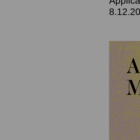
Applica
8.12.2