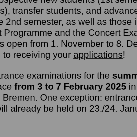
s), transfer students, and advance
e 2nd semester, as well as those 
t Programme and the Concert Ex
s open from 1. November to 8. D
 to receiving your
applications
!
rance examinations for the
summ
lace
from 3 to 7 February 2025
in
 Bremen. One exception: entranc
ll already be held on 23./24. Jan