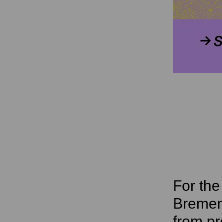
For th
Bremen’
from pr