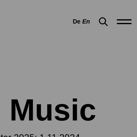
De
En
 Music