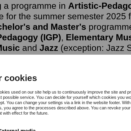
ng a programme in
Artistic-Pedag
e for the summer semester 2025 fo
helor's and Master's
programm
Pedagogy (IGP)
,
Elementary Mu
Music
and
Jazz
(exception: Jazz S
sible again until the winter semes
major subject Music Theory (M
r cookies
kies used on our site help us to continuously improve the site and p
t possible service. You can decide for yourself which cookies you wo
rtistic Training (KA)
applications
pt. You can change your settings via a link in the website footer. With
gs, you agree to the processes described above. You can revoke your
semester 2025 for the following 
 with effect for the future.
External media