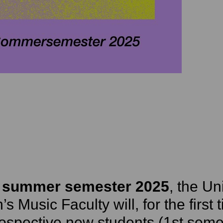
e
summer semester 2025
, the Un
s Music Faculty will, for the first
ospective new students (1st seme