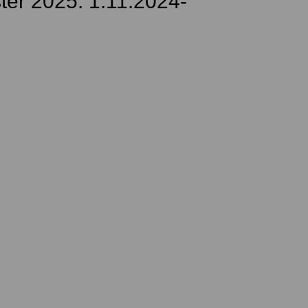
ter 2025: 1.11.2024-