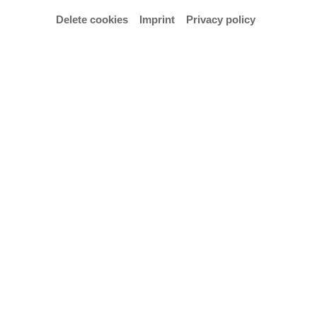
Delete cookies
Imprint
Privacy policy