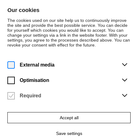
Skip to content
Our cookies
De
En
The cookies used on our site help us to continuously improve
the site and provide the best possible service. You can decide
for yourself which cookies you would like to accept. You can
change your settings via a link in the website footer. With your
News
settings, you agree to the processes described above. You can
revoke your consent with effect for the future.
News
Wednesday | 28 February 2024
External media
HfK student Max
Grund exhibits at the
Optimisation
Breda Photo Festival
Required
2024
Accept all
HfK took part in the Breda Photo International Talent Program for
the first time
Save settings