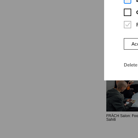
Acc
Delete
FRÄCH Salon: Foo
Sahiti