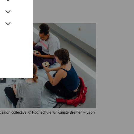
t salon collective. © Hochschule für Künste Bremen – Leon