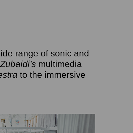
ide range of sonic and
Zubaidi’s
multimedia
stra
to the immersive