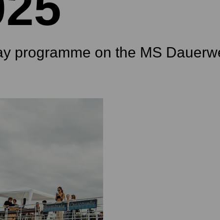
025
ay programme on the MS Dauerwe