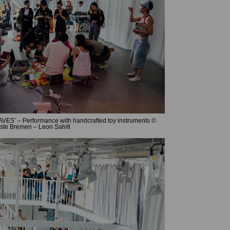
ES’ – Performance with handcrafted toy instruments ©
ste Bremen – Leon Sahiti