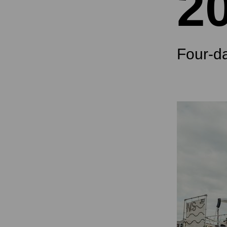
2
Four-d