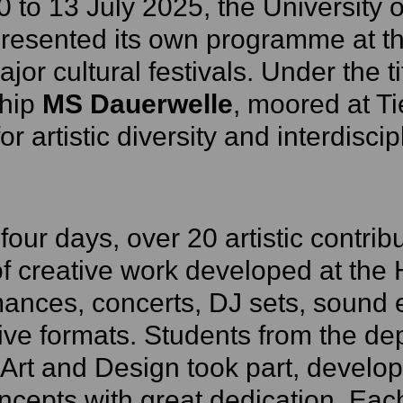
 to 13 July 2025, the University 
resented its own programme at th
ajor cultural festivals. Under the t
ship
MS Dauerwelle
, moored at Ti
or artistic diversity and interdisc
four days, over 20 artistic contribu
f creative work developed at the
ances, concerts, DJ sets, sound
ive formats. Students from the de
 Art and Design took part, develop
cepts with great dedication. Eac