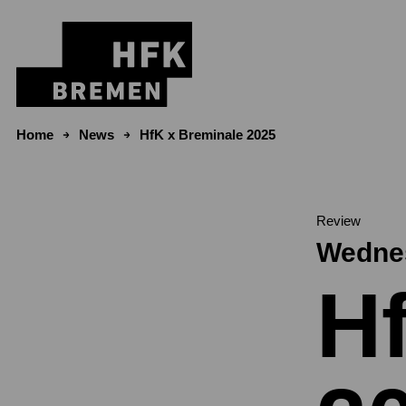
Skip to content
Home
News
HfK x Breminale 2025
Review
Wednes
H