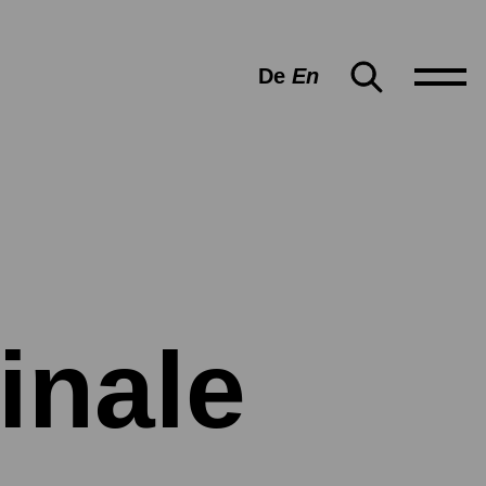
De
En
inale