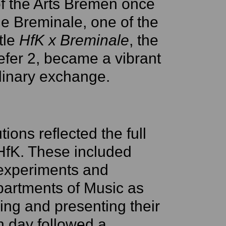
of the Arts Bremen once
e Breminale, one of the
itle
HfK x Breminale
, the
efer 2, became a vibrant
iplinary exchange.
tions reflected the full
 HfK. These included
 experiments and
partments of Music as
ing and presenting their
h day followed a