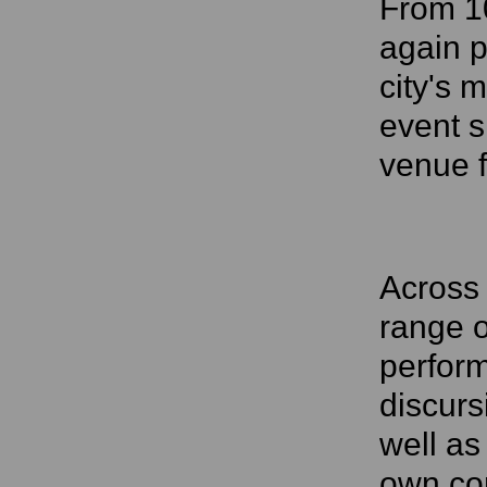
From 10
again p
city's m
event 
venue f
Across 
range o
perform
discurs
well as
own con