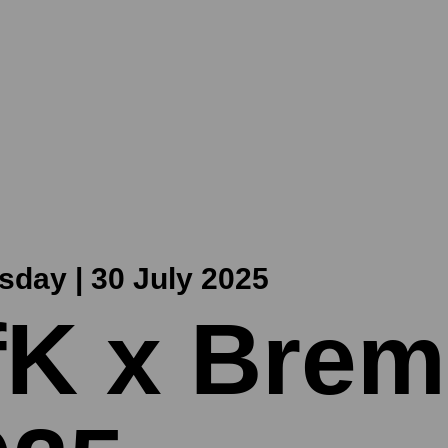
day | 30 July 2025
fK x Brem