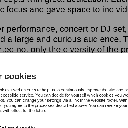
c focus and gave space to individu
 performance, concert or DJ set, 
ed a large and curious audience. T
hted not only the diversity of the
s of the public to emerging artist
r cookies
ogramme opened with the
FRÄCH
kies used on our site help us to continuously improve the site and p
t possible service. You can decide for yourself which cookies you wo
ance that explored themes of socia
pt. You can change your settings via a link in the website footer. With
gs, you agree to the processes described above. You can revoke your
anied by a salon concert by Hamb
 with effect for the future.
External media