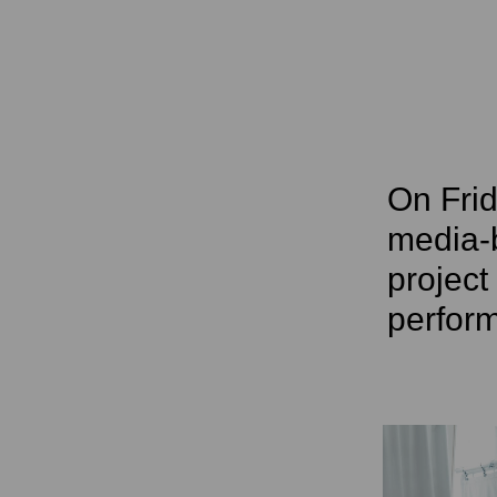
On Frid
media-
project
perfor