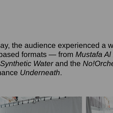
ay, the audience experienced a w
based formats — from
Mustafa Al 
Synthetic Water
and the
No!Orche
mance
Underneath
.