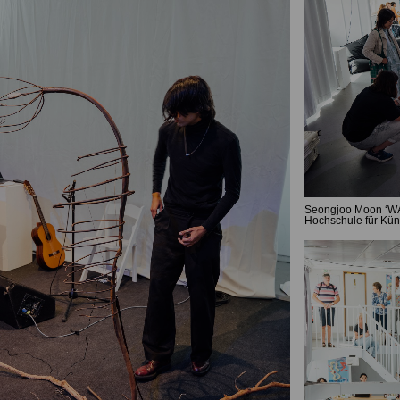
Seongjoo Moon ‘WAV
Hochschule für Kün