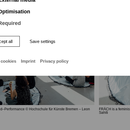
Optimisation
Required
ept all
Save settings
 cookies
Imprint
Privacy policy
d–Performance © Hochschule für Künste Bremen – Leon
FRÄCH is a feminis
Sahiti