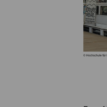
© Hochschule für 