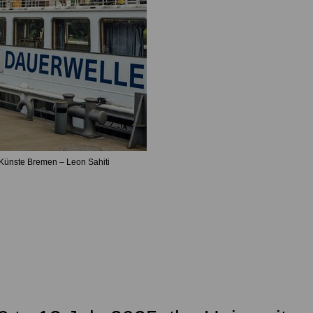
Künste Bremen – Leon Sahiti