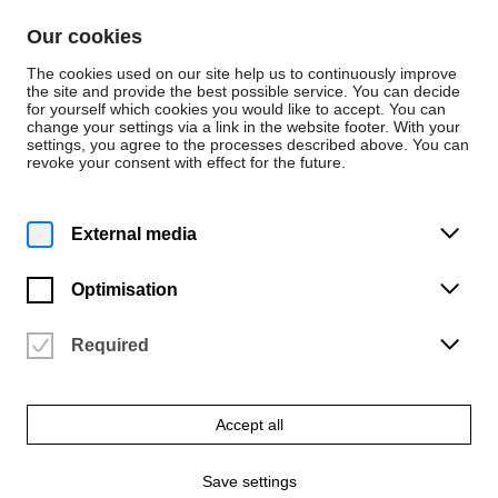
Skip to content
Our cookies
De
En
The cookies used on our site help us to continuously improve
the site and provide the best possible service. You can decide
for yourself which cookies you would like to accept. You can
change your settings via a link in the website footer. With your
News
settings, you agree to the processes described above. You can
revoke your consent with effect for the future.
Review
Thursday | 25 June 2026
External media
Natural materials and
traditional techniques
Optimisation
as a source of
Required
inspiration for design
Accept all
‘Farm to Form to Fair’ research and design project at Milan
Design Week 2026
Save settings