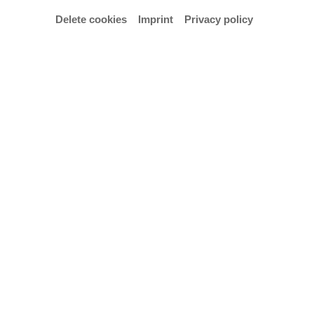
Delete cookies
Imprint
Privacy policy