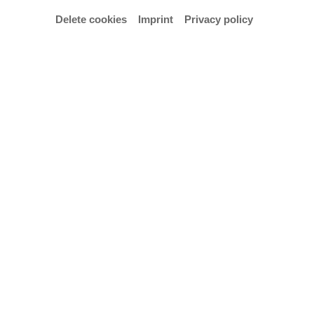
Delete cookies
Imprint
Privacy policy
Here comes a book for everybody interested and
engaged in design who enjoy experiencing huge
surprises or who are simply interested in the
fundamentals of design. Alexander Sahoo,