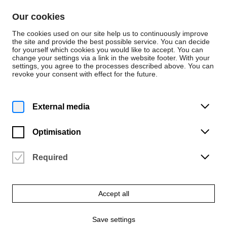
Skip to content
Our cookies
De
En
The cookies used on our site help us to continuously improve
the site and provide the best possible service. You can decide
for yourself which cookies you would like to accept. You can
change your settings via a link in the website footer. With your
News
settings, you agree to the processes described above. You can
revoke your consent with effect for the future.
News
Monday | 1 September 2025
External media
Publication
“Bauklötze Staunen!”
Optimisation
published
Required
By Prof. Alexander Sahoo and Hendrik Cordes
Accept all
Save settings