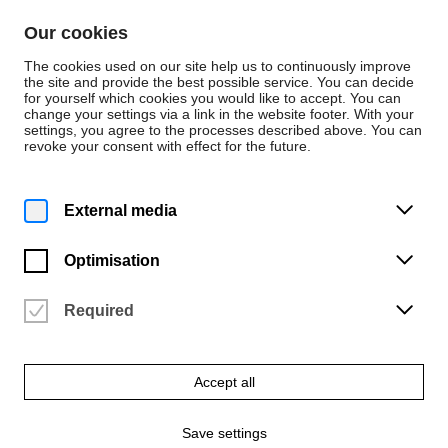
Skip to content
Our cookies
De
En
The cookies used on our site help us to continuously improve
the site and provide the best possible service. You can decide
for yourself which cookies you would like to accept. You can
change your settings via a link in the website footer. With your
News
settings, you agree to the processes described above. You can
revoke your consent with effect for the future.
News
Tuesday | 17 November 2020
External media
University of the Arts
receives digital
Optimisation
flatbed knitting
Required
machine
Accept all
German Research Foundation (DFG) makes recommendation
Save settings