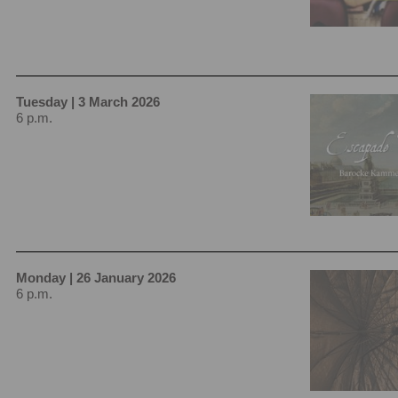
Tuesday | 3 March 2026
6 p.m.
Monday | 26 January 2026
6 p.m.