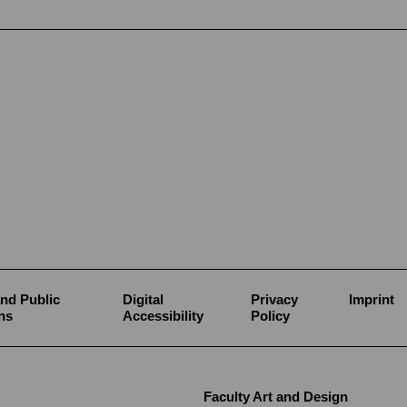
nd Public
Digital
Privacy
Imprint
ns
Accessibility
Policy
Faculty Art and Design