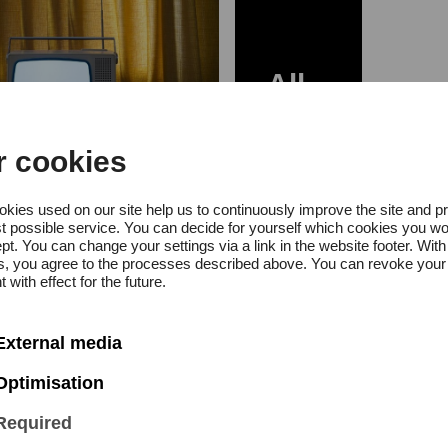
All
News
r cookies
 October 2020
kies used on our site help us to continuously improve the site and p
t possible service. You can decide for yourself which cookies you wo
ia Award for
pt. You can change your settings via a link in the website footer. With
gs, you agree to the processes described above. You can revoke your
graphy 2020
 with effect for the future.
a Engelke
External media
Optimisation
Required