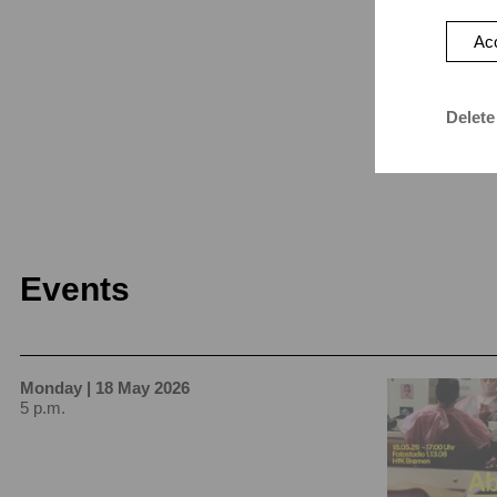
Acc
Delete
Events
Monday | 18 May 2026
5 p.m.