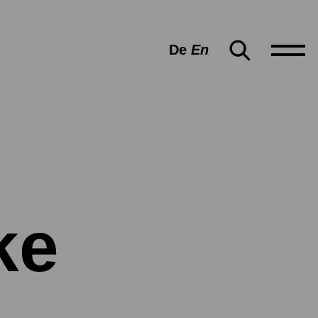
De
En
ke