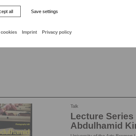
ept all
Save settings
 cookies
Imprint
Privacy policy
Talk
Lecture Series
Abdulhamid Ki