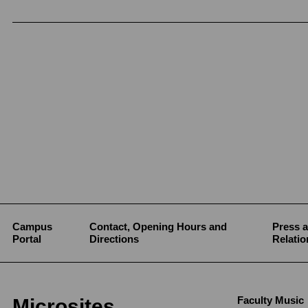
Campus
Contact, Opening Hours and
Press a
Portal
Directions
Relatio
Faculty Music
Microsites