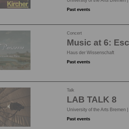
University of the Arts Bremen 
Past events
Concert
Music at 6: Es
Haus der Wissenschaft
Past events
Talk
LAB TALK 8
University of the Arts Bremen 
Past events