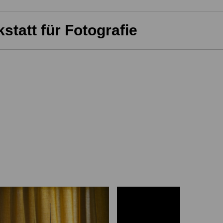
statt für Fotografie