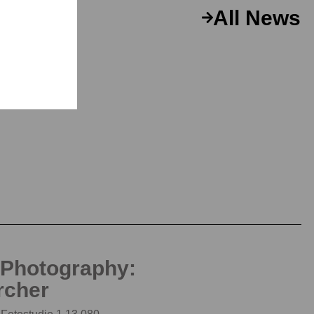
All News
 Photography:
rcher