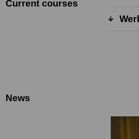
Current courses
Werk
News