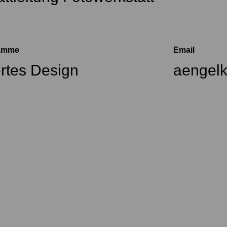
ramme
Email
ertes Design
aengel