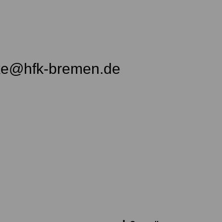
ke@hfk-bremen.de