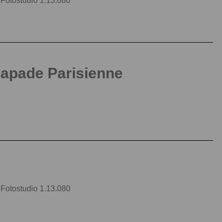
| Fotostudio 1.13.080
capade Parisienne
| Fotostudio 1.13.080