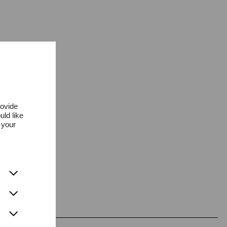
rovide
uld like
 your