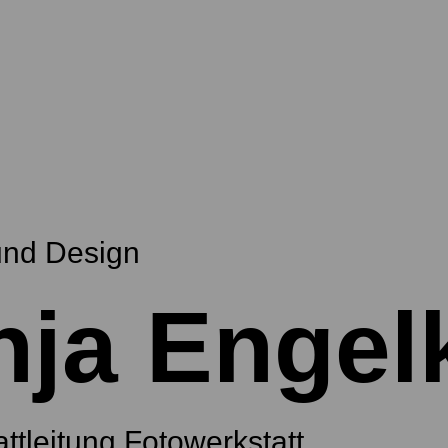
und Design
nja Engel
ttleitung Fotowerkstatt