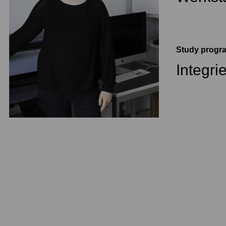
Study prog
Integri