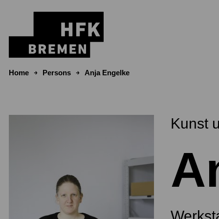
Skip to content
Home
Persons
Anja Engelke
Kunst 
A
Werksta