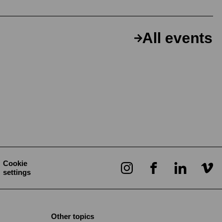
All events
Cookie
settings
Other topics