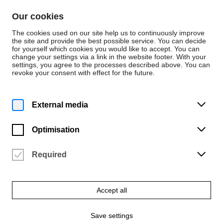
Skip to content
Our cookies
De
En
The cookies used on our site help us to continuously improve
the site and provide the best possible service. You can decide
for yourself which cookies you would like to accept. You can
change your settings via a link in the website footer. With your
Persons
settings, you agree to the processes described above. You can
revoke your consent with effect for the future.
Dezernat 1 - Studentische und akademische
Angelegenheiten
Arnika Gerding
External media
Optimisation
Required
Email
arnika.gerding@hfk-bremen.de
Accept all
Phone
+49 421 9595-1114
Save settings