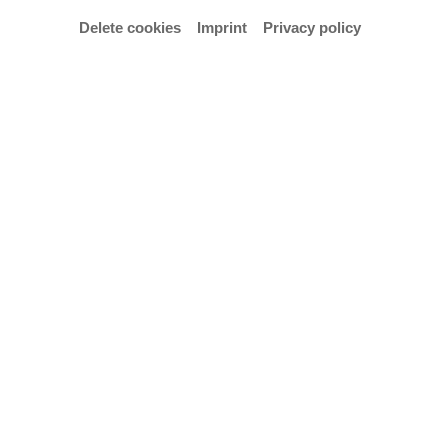
Delete cookies
Imprint
Privacy policy
Campus Portal
Contact, Opening Hours and Directions
Press and Public Relations
Digital Accessibility
Privacy Policy
Imprint