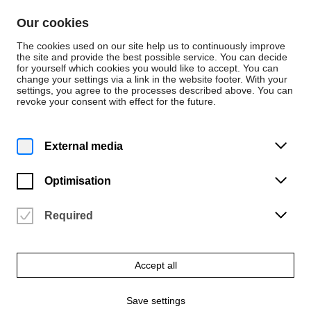
Skip to content
Our cookies
De
En
The cookies used on our site help us to continuously improve
the site and provide the best possible service. You can decide
for yourself which cookies you would like to accept. You can
change your settings via a link in the website footer. With your
Persons
settings, you agree to the processes described above. You can
revoke your consent with effect for the future.
Dezernat 1 - Studentische und akademische
Angelegenheiten
Dawoon Park
External media
Optimisation
Required
Email
dpark@hfk-bremen.de
Accept all
Phone
+49 421 9595-1116
Save settings