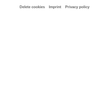
Office and consultation hours
Delete cookies
Imprint
Privacy policy
Tuesday–Thursday: 9.00 am–3.30 pm
Walk-in consultation hours:
Thursday: 11.00 am–1.00 pm