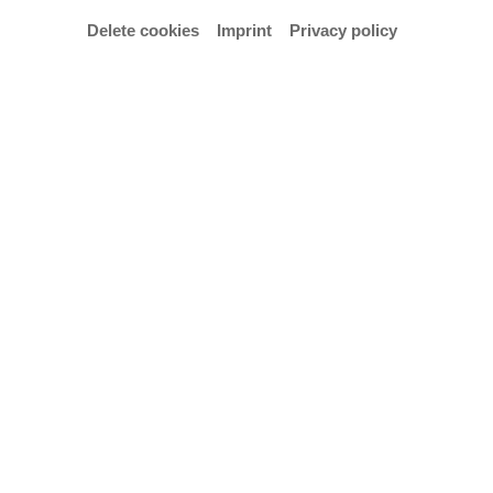
Delete cookies
Imprint
Privacy policy
Campus Portal
Contact, Opening Hours and Directions
Press and Public Relations
Digital Accessibility
Privacy Policy
Imprint
Cookie settings