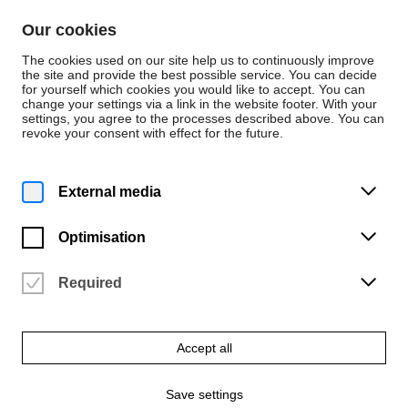
Skip to content
Our cookies
De
En
The cookies used on our site help us to continuously improve
the site and provide the best possible service. You can decide
for yourself which cookies you would like to accept. You can
change your settings via a link in the website footer. With your
Persons
settings, you agree to the processes described above. You can
revoke your consent with effect for the future.
Werkstatt Mode CAD
Laura Silberzahn
External media
Optimisation
Required
Email
lsilberzahn@hfk-bremen.de
Accept all
Save settings