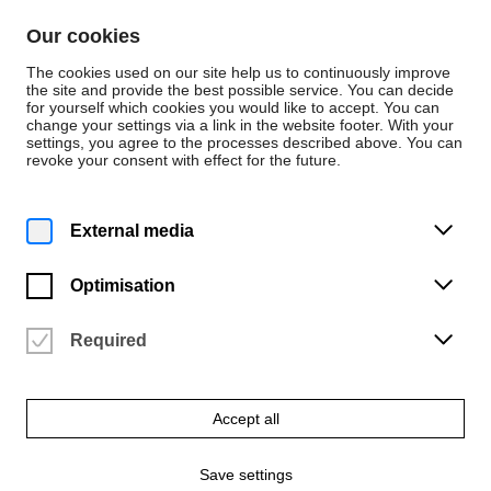
Skip to content
Our cookies
De
En
The cookies used on our site help us to continuously improve
the site and provide the best possible service. You can decide
for yourself which cookies you would like to accept. You can
change your settings via a link in the website footer. With your
Persons
settings, you agree to the processes described above. You can
revoke your consent with effect for the future.
Musik
Liga Skride
External media
Korrepetition
Optimisation
Required
Accept all
Save settings