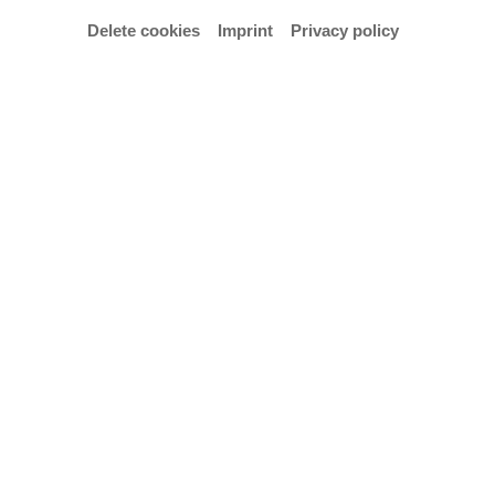
Delete cookies
Imprint
Privacy policy
Email
l.skride@hfk-bremen.de