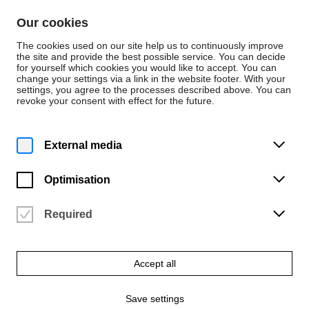
Skip to content
Our cookies
De
En
The cookies used on our site help us to continuously improve
the site and provide the best possible service. You can decide
for yourself which cookies you would like to accept. You can
change your settings via a link in the website footer. With your
Persons
settings, you agree to the processes described above. You can
revoke your consent with effect for the future.
Dezernat 5 - Controlling und IT
Maria Weiss
External media
Innenrevision, Sachgebiet Controlling
Optimisation
Required
Accept all
Save settings