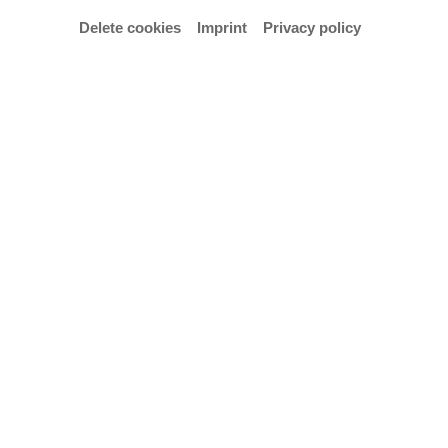
Delete cookies
Imprint
Privacy policy