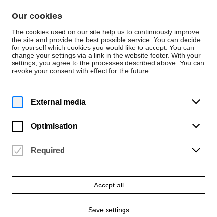
Skip to content
Our cookies
De
En
The cookies used on our site help us to continuously improve
the site and provide the best possible service. You can decide
for yourself which cookies you would like to accept. You can
change your settings via a link in the website footer. With your
Persons
settings, you agree to the processes described above. You can
revoke your consent with effect for the future.
Musik
Maximilian Schrag
External media
Posaune
Optimisation
Required
Accept all
Save settings