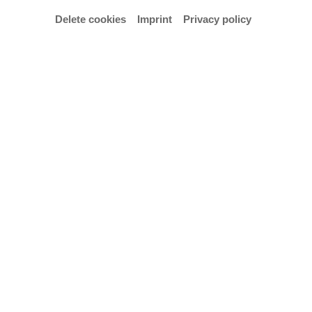
Delete cookies
Imprint
Privacy policy
Email
mschrag@hfk-bremen.de
Vita
Der 1991 geborene Maximilian Schrag erhielt im
Alter von acht Jahren seinen ersten
Posaunenunterricht an der Musikschule seiner