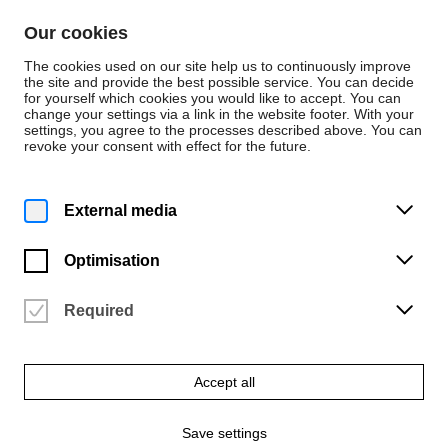
Skip to content
Our cookies
De
En
The cookies used on our site help us to continuously improve
the site and provide the best possible service. You can decide
for yourself which cookies you would like to accept. You can
change your settings via a link in the website footer. With your
Persons
settings, you agree to the processes described above. You can
revoke your consent with effect for the future.
Kunst und Design
Tobias Hentze
External media
Bewegtes Bild / Professionalisierung
Optimisation
Required
Accept all
Save settings