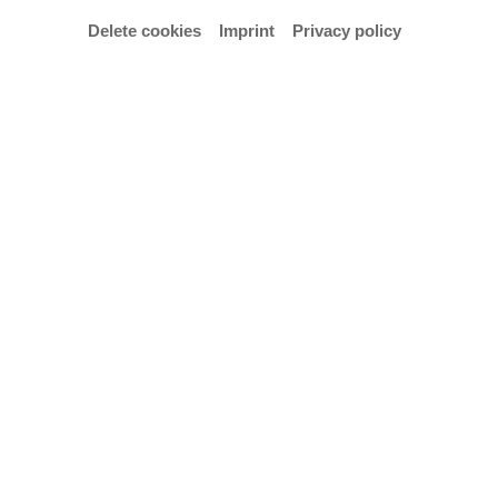
Delete cookies
Imprint
Privacy policy
Study programme
Integriertes Design
Email
t.hentze@hfk-bremen.de
Vita
2018 Master of Arts, Digitale Medien, HfK Bremen