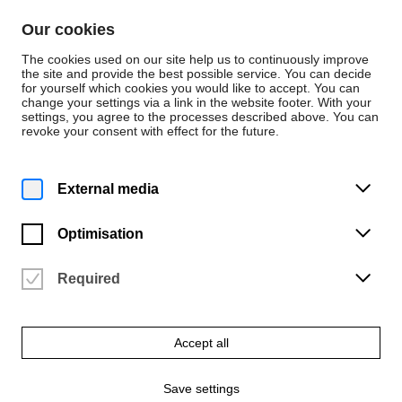
Skip to content
Our cookies
De
En
The cookies used on our site help us to continuously improve
the site and provide the best possible service. You can decide
for yourself which cookies you would like to accept. You can
change your settings via a link in the website footer. With your
Press releases
settings, you agree to the processes described above. You can
revoke your consent with effect for the future.
Tuesday | 30 June 2026
Baroque musical
External media
splendour meets
Optimisation
surrealist modernism
Required
Interdisciplinary opera premiere featuring works by Purcell and
Francis Poulenc’s *Les mamelles de T
Accept all
A press release from
Jens Fischer
Save settings