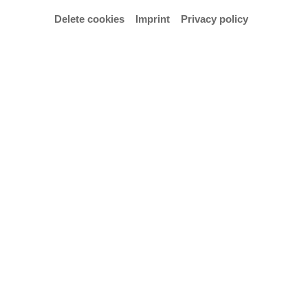
Delete cookies
Imprint
Privacy policy
© Julia Meuter
An evening of opera that bridges two worlds, yet
poses a common question: What really matters in