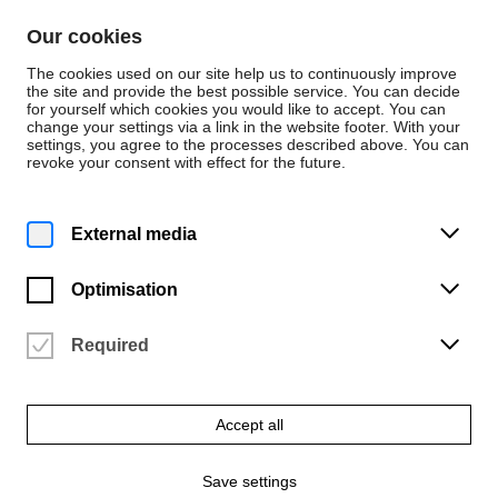
Skip to content
Our cookies
De
En
The cookies used on our site help us to continuously improve
the site and provide the best possible service. You can decide
for yourself which cookies you would like to accept. You can
change your settings via a link in the website footer. With your
Press releases
settings, you agree to the processes described above. You can
revoke your consent with effect for the future.
Tuesday | 10 June 2025
"Liebe und Schicksal"
External media
The symphony orchestra of the Bremen University of the Arts will
Optimisation
perform on Wednesday, June 18, 2025
Required
A press release from
Jens Fischer
Accept all
Save settings