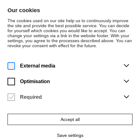
Skip to content
Our cookies
De
En
The cookies used on our site help us to continuously improve
the site and provide the best possible service. You can decide
for yourself which cookies you would like to accept. You can
change your settings via a link in the website footer. With your
Press releases
settings, you agree to the processes described above. You can
revoke your consent with effect for the future.
Friday | 24 May 2019
„… und die Lehrer
External media
werden mit viel Segen
Optimisation
geschmücket …“
Required
Festkonzert der HfK Bremen zur Verabschiedung von Prof. Dr.
Manfred Cordes
Accept all
Download ZIP file
Save settings