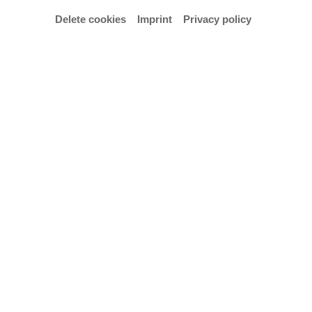
Delete cookies
Imprint
Privacy policy
Manfred Cordes © Ensemble Weser-Renaissance
Nach 25 Jahren Zusammenarbeit verabschiedet die
Hochschule für Künste Bremen am 6. Juni 2019, 20
Uhr, Prof. Dr. Manfred Cordes mit einem