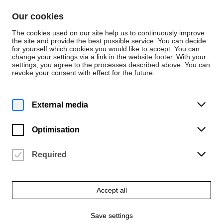
Skip to content
Our cookies
De
En
The cookies used on our site help us to continuously improve
the site and provide the best possible service. You can decide
for yourself which cookies you would like to accept. You can
change your settings via a link in the website footer. With your
Advisory Services
settings, you agree to the processes described above. You can
revoke your consent with effect for the future.
Occupational social
welfare for employees
External media
of the HfK
Optimisation
administration
Required
Within the framework of company social welfare,
this offer is intended to provide all employees with
Accept all
anonymous counselling in order to receive help in
their working lives.
Save settings