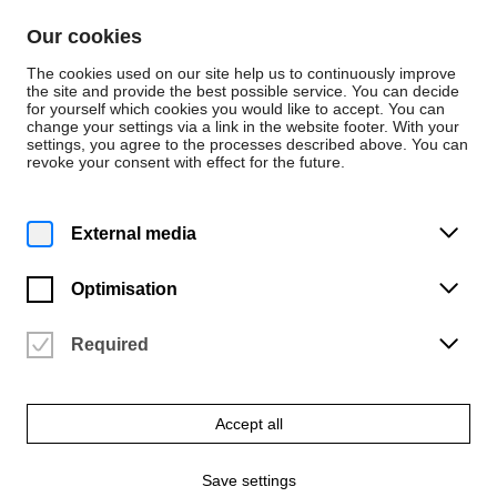
Skip to content
Our cookies
De
En
The cookies used on our site help us to continuously improve
the site and provide the best possible service. You can decide
for yourself which cookies you would like to accept. You can
change your settings via a link in the website footer. With your
Instrumental (B.M., KA)
settings, you agree to the processes described above. You can
revoke your consent with effect for the future.
Flute
External media
Optimisation
Required
Accept all
Save settings