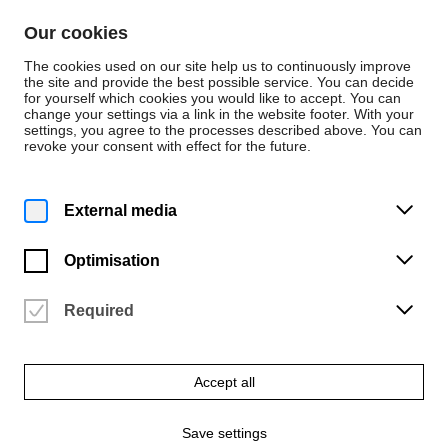
Skip to content
Our cookies
De
En
The cookies used on our site help us to continuously improve
the site and provide the best possible service. You can decide
for yourself which cookies you would like to accept. You can
change your settings via a link in the website footer. With your
Application
settings, you agree to the processes described above. You can
revoke your consent with effect for the future.
Change of University
or Study Programme
External media
Optimisation
Transfer students are students who were or are
already enrolled at another university in the same or
a related degree programme or who are placed in a
Required
higher semester than the first semester due to
creditable study or examination achievements or
periods of study in another degree programme.
Accept all
Programme changers are students who are already
Save settings
enrolled at the University of the Arts and wish to