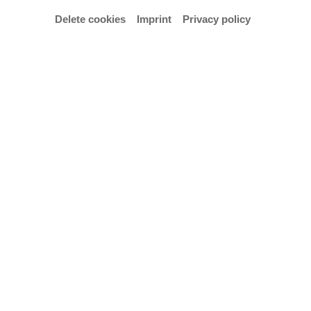
Delete cookies
Imprint
Privacy policy
© Christina Scheib
Opening hours
Exhibition opening hours: Thu–Sun 3–6 p.m.
and on appointment cscheib@hfk-bremen.de