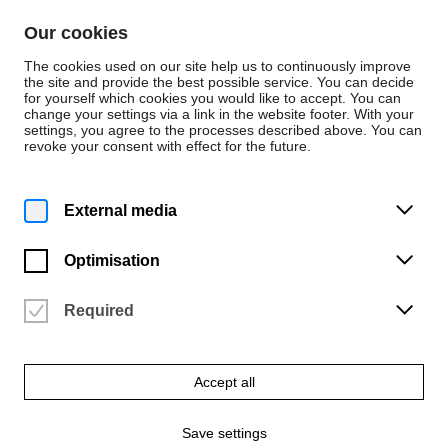
Skip to content
Our cookies
De
En
The cookies used on our site help us to continuously improve
the site and provide the best possible service. You can decide
for yourself which cookies you would like to accept. You can
change your settings via a link in the website footer. With your
Events
settings, you agree to the processes described above. You can
revoke your consent with effect for the future.
Tuesday | 30 January 2024
7:45 p.m.
Turm – 'kawaki / Trockenheit'
External media
MS Dauerwelle
Optimisation
Vergangene Veranstaltung
Required
Accept all
Save settings