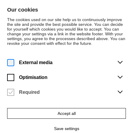
Skip to content
Our cookies
De
En
The cookies used on our site help us to continuously improve
the site and provide the best possible service. You can decide
for yourself which cookies you would like to accept. You can
change your settings via a link in the website footer. With your
News
settings, you agree to the processes described above. You can
revoke your consent with effect for the future.
Award
Monday | 30 May 2022
External media
ADC-Preis für den
„Pankraz Piktograph“
Optimisation
Auszeichnung für Felix Fisgus und Joris Wegner
Required
Accept all
Save settings