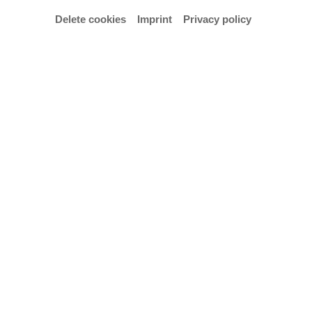
Delete cookies
Imprint
Privacy policy
© Fisgus/Wegner