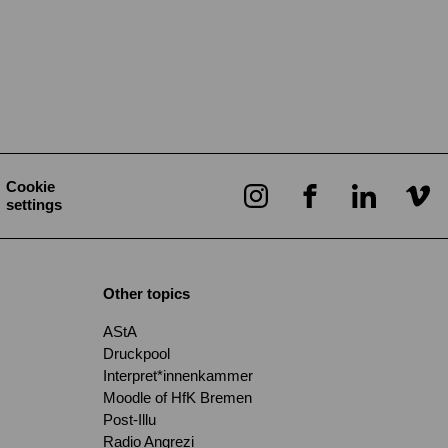
Cookie
settings
Other topics
AStA
Druckpool
Interpret*innenkammer
Moodle of HfK Bremen
Post-Illu
Radio Angrezi