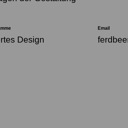
ramme
Email
ertes Design
ferdbe