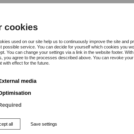
omfort Circularity – Polstermöbel im
grierten Design
r cookies
kies used on our site help us to continuously improve the site and p
griertes Projekt + Workshop bei
t possible service. You can decide for yourself which cookies you wo
pt. You can change your settings via a link in the website footer. With
tretung für Prof. Kramer)
gs, you agree to the processes described above. You can revoke your
 with effect for the future.
grierendes Projekt (zweites Sem
External media
eer (Vertretung Prof. Kramer)
Optimisation
Required
euung Individuelles Mastervorh
ept all
Save settings
ster) bei Florian Erdbeer (Vertr