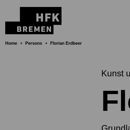
Skip to content
Home
Persons
Florian Erdbeer
Kunst 
Fl
Grundl