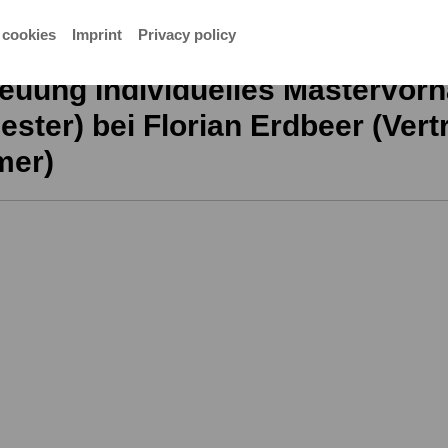
mer)
 cookies
Imprint
Privacy policy
euung Individuelles Mastervorh
ster) bei Florian Erdbeer (Vertr
mer)