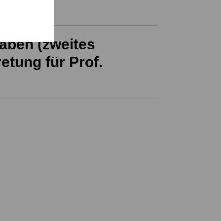
aben (zweites
etung für Prof.