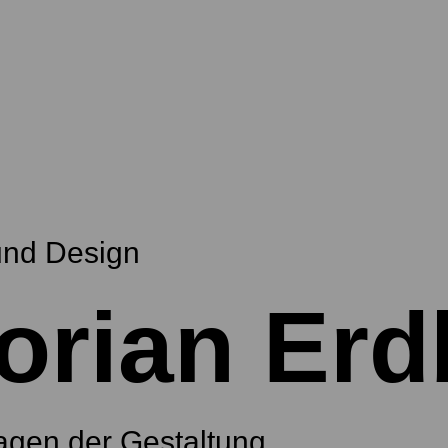
und Design
orian Erd
agen der Gestaltung