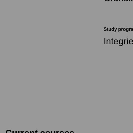
Study prog
Integri
Current courses