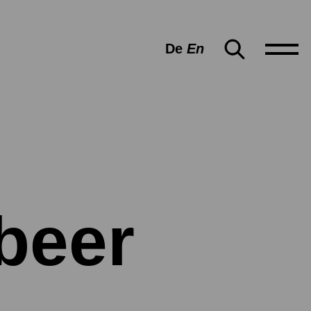
De
En
beer