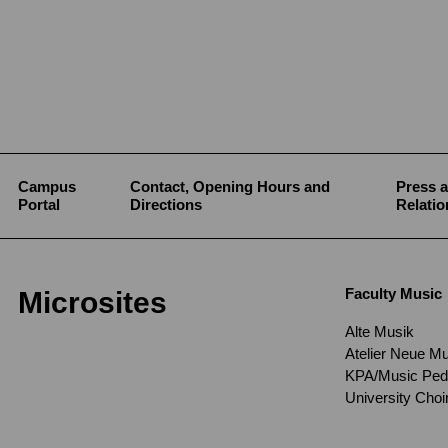
Campus
Contact, Opening Hours and
Press a
Portal
Directions
Relatio
Faculty Music
Microsites
Alte Musik
Atelier Neue M
KPA/Music Pe
University Cho