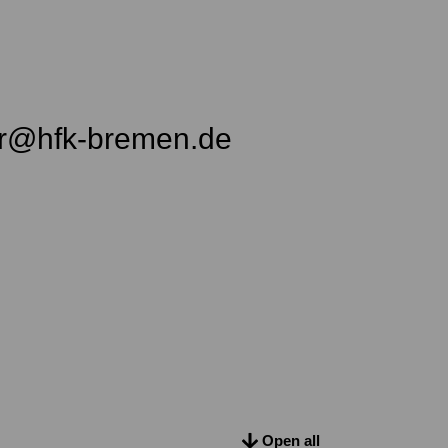
er@hfk-bremen.de
Open all