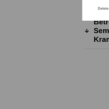
Kra
Delete
Betr
Seme
Kra