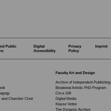
nd Public
Digital
Privacy
Imprint
ns
Accessibility
Policy
Faculty Art and Design
Archive of Independent Publishing
usik
Binational Artistic PhD Program
dagogy
Circa 106
ir and Chamber Choir
Digital Media
Klasse Vetter
The Dynamic Archive