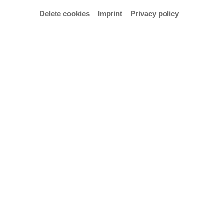
Delete cookies
Imprint
Privacy policy