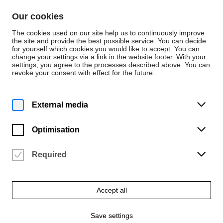
Skip to content
Our cookies
De
En
The cookies used on our site help us to continuously improve
the site and provide the best possible service. You can decide
for yourself which cookies you would like to accept. You can
change your settings via a link in the website footer. With your
Persons
settings, you agree to the processes described above. You can
revoke your consent with effect for the future.
Werkstatt Fotografie
Wenzel Stählin
External media
Werkstattleitung Fotowerkstatt
Optimisation
Required
Accept all
Save settings