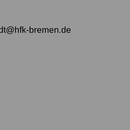
idt@hfk-bremen.de