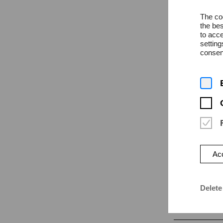
The coo
the bes
to acce
settin
consent
News
Monday | 27
Cultur
the ci
The HfK Breme
Acc
Open Space
Delete