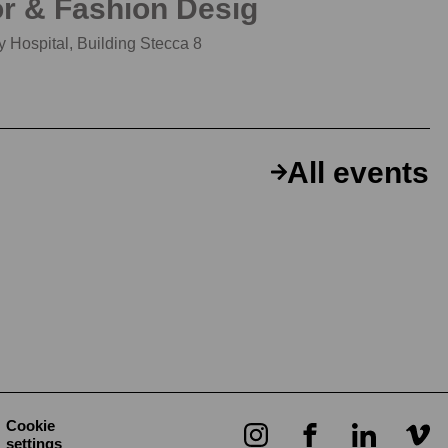
or & Fashion Desig
 Hospital, Building Stecca 8
All events
Cookie
settings