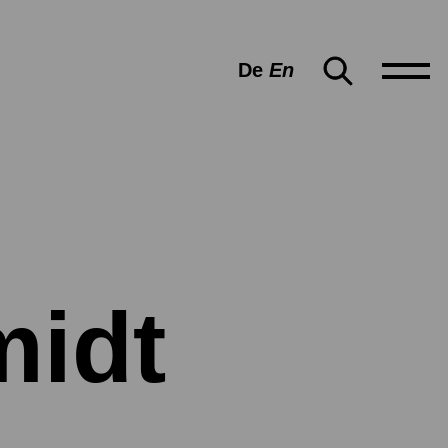
De
En
midt