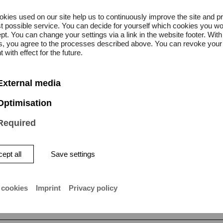
kies used on our site help us to continuously improve the site and p
t possible service. You can decide for yourself which cookies you wo
pt. You can change your settings via a link in the website footer. With
gs, you agree to the processes described above. You can revoke your
All
 with effect for the future.
News
External media
 May 2024
Optimisation
al summer in
Required
ty
n is once again taking part in
ept all
Save settings
 cookies
Imprint
Privacy policy