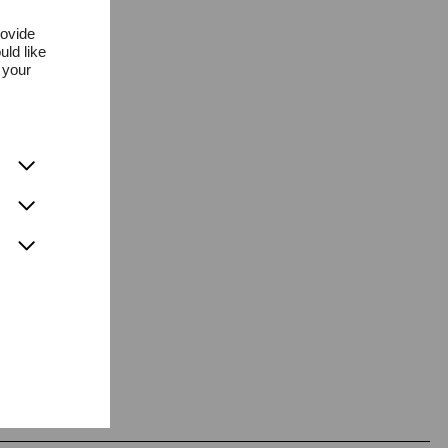
rovide
uld like
 your