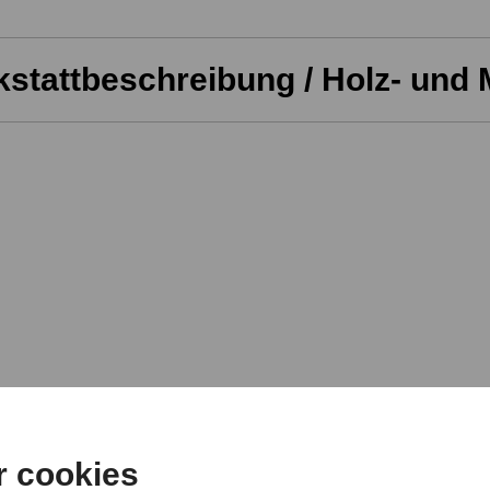
stattbeschreibung / Holz- und 
r cookies