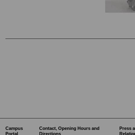
Campus
Contact, Opening Hours and
Press a
Portal
Directions
Relatio