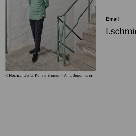
Email
l.schm
© Hochschule für Künste Bremen – Anja Segermann