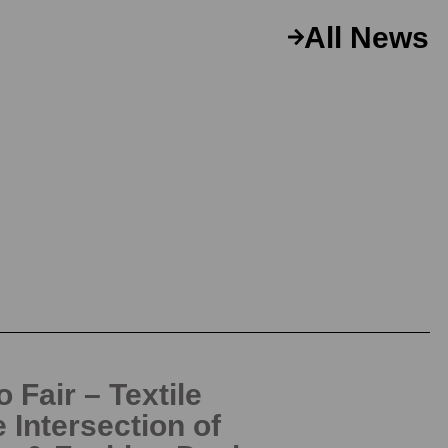
All News
 Fair – Textile
e Intersection of