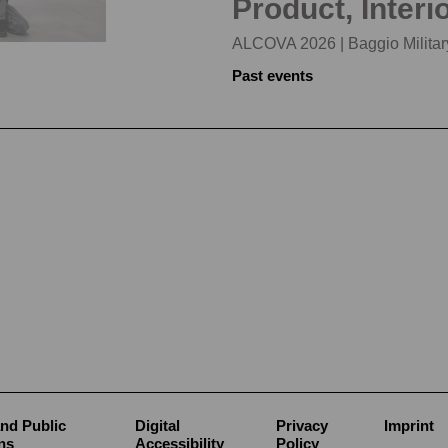
Product, Interi
ALCOVA 2026 | Baggio Military
Past events
nd Public
Digital
Privacy
Imprint
ns
Accessibility
Policy