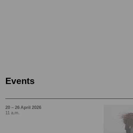
Events
20 – 26 April 2026
11 a.m.