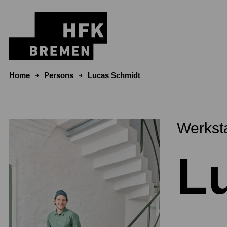
Skip to content
Home
Persons
Lucas Schmidt
Werkst
L