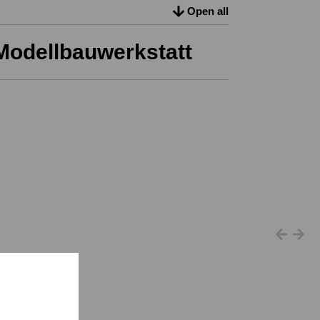
Open all
Modellbauwerkstatt