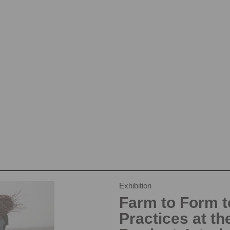
Exhibition
Farm to Form to
Practices at th