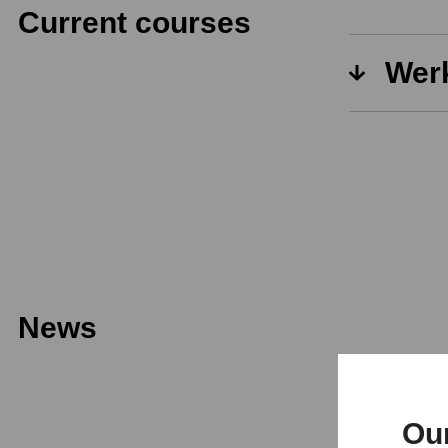
Current courses
Werk
News
Ou