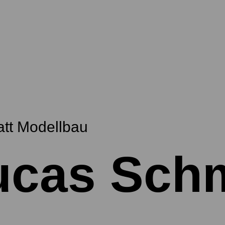
att Modellbau
ucas Sch